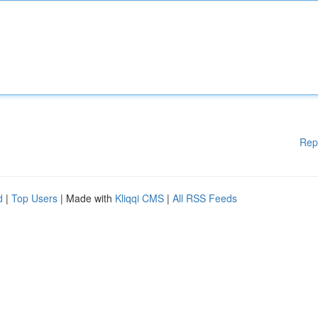
Rep
d
|
Top Users
| Made with
Kliqqi CMS
|
All RSS Feeds