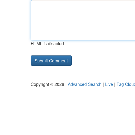
HTML is disabled
Copyright © 2026 |
Advanced Search
|
Live
|
Tag Clou