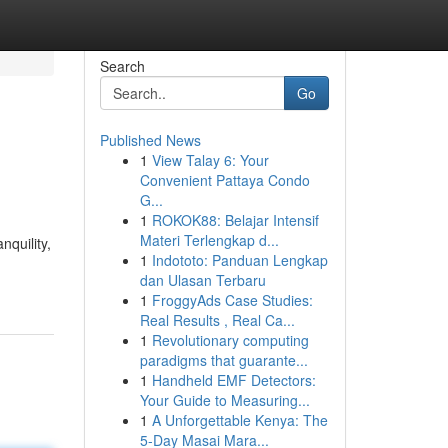
Search
Go
Published News
1
View Talay 6: Your
Convenient Pattaya Condo
G...
1
ROKOK88: Belajar Intensif
Materi Terlengkap d...
nquility,
1
Indototo: Panduan Lengkap
dan Ulasan Terbaru
1
FroggyAds Case Studies:
Real Results , Real Ca...
1
Revolutionary computing
paradigms that guarante...
1
Handheld EMF Detectors:
Your Guide to Measuring...
1
A Unforgettable Kenya: The
5-Day Masai Mara...