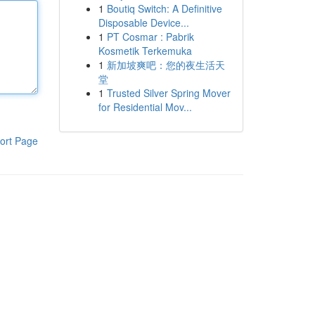
1
Boutiq Switch: A Definitive
Disposable Device...
1
PT Cosmar : Pabrik
Kosmetik Terkemuka
1
新加坡爽吧：您的夜生活天
堂
1
Trusted Silver Spring Mover
for Residential Mov...
ort Page