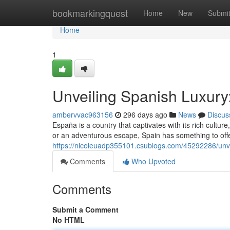
Home
bookmarkingquest
Home
New
Submi
Home
1
Unveiling Spanish Luxur
ambervvac963156
296 days ago
News
Discus
España is a country that captivates with its rich cultur
or an adventurous escape, Spain has something to offe
https://nicoleuadp355101.csublogs.com/45292286/unv
Comments
Who Upvoted
Comments
Submit a Comment
No HTML