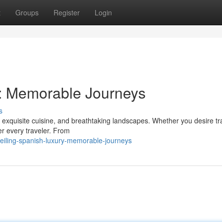
t
Groups
Register
Login
y: Memorable Journeys
s
e, exquisite cuisine, and breathtaking landscapes. Whether you desire tra
r every traveler. From
eiling-spanish-luxury-memorable-journeys