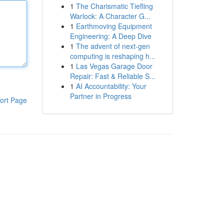
1
The Charismatic Tiefling
Warlock: A Character G...
1
Earthmoving Equipment
Engineering: A Deep Dive
1
The advent of next-gen
computing is reshaping h...
1
Las Vegas Garage Door
Repair: Fast & Reliable S...
1
AI Accountability: Your
Partner in Progress
ort Page