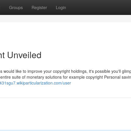
t
Groups
Register
Login
ht Unveiled
s would like to improve your copyright holdings, it's possible you'll glim
 entire suite of monetary solutions for example copyright Personal savi
g431sgu7.wikiparticularization.com/user