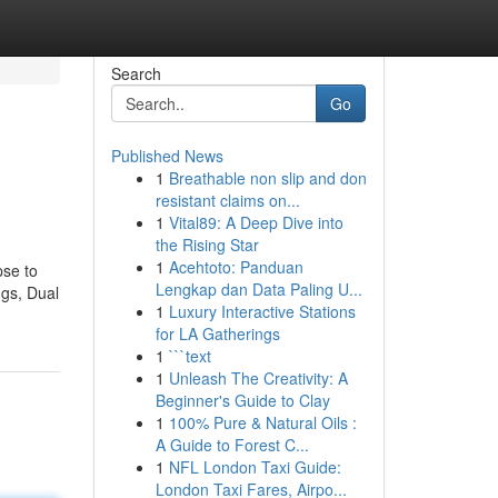
Search
Go
Published News
1
Breathable non slip and don
resistant claims on...
1
Vital89: A Deep Dive into
the Rising Star
1
Acehtoto: Panduan
pse to
Lengkap dan Data Paling U...
ngs, Dual
1
Luxury Interactive Stations
for LA Gatherings
1
```text
1
Unleash The Creativity: A
Beginner's Guide to Clay
1
100% Pure & Natural Oils :
A Guide to Forest C...
1
NFL London Taxi Guide:
London Taxi Fares, Airpo...