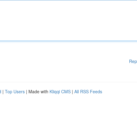
Rep
d
|
Top Users
| Made with
Kliqqi CMS
|
All RSS Feeds