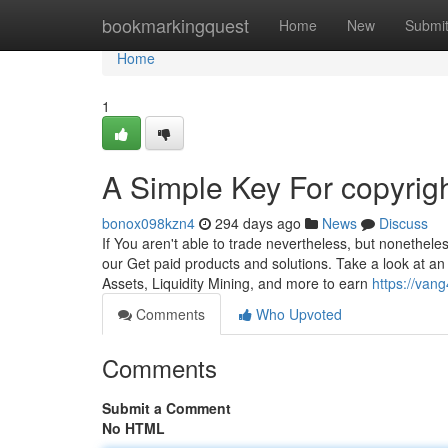
Home
bookmarkingquest
Home
New
Submi
Home
1
A Simple Key For copyrig
bonox098kzn4
294 days ago
News
Discuss
If You aren't able to trade nevertheless, but nonetheles
our Get paid products and solutions. Take a look at an
Assets, Liquidity Mining, and more to earn
https://van
Comments
Who Upvoted
Comments
Submit a Comment
No HTML