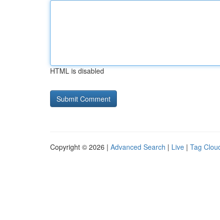
HTML is disabled
Copyright © 2026 |
Advanced Search
|
Live
|
Tag Clou