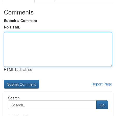
Comments
Submit a Comment
No HTML
HTML is disabled
Report Page
Search
Go