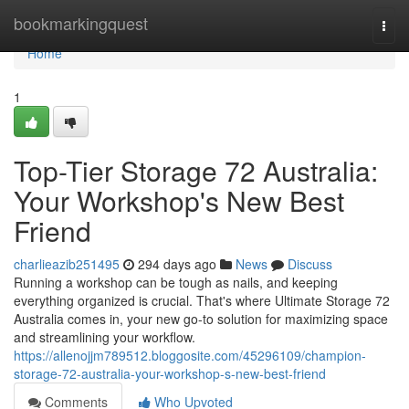
Home
bookmarkingquest
Togg
navi
Home
1
Top-Tier Storage 72 Australia:
Your Workshop's New Best
Friend
charlieazib251495
294 days ago
News
Discuss
Running a workshop can be tough as nails, and keeping
everything organized is crucial. That's where Ultimate Storage 72
Australia comes in, your new go-to solution for maximizing space
and streamlining your workflow.
https://allenojjm789512.bloggosite.com/45296109/champion-
storage-72-australia-your-workshop-s-new-best-friend
Comments
Who Upvoted