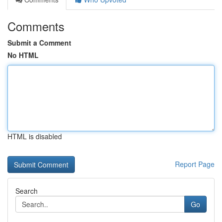
Comments
Submit a Comment
No HTML
HTML is disabled
Report Page
Search
Go