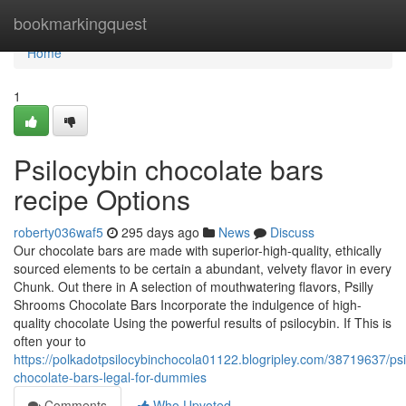
Home
bookmarkingquest
Home
1
Psilocybin chocolate bars
recipe Options
roberty036waf5
295 days ago
News
Discuss
Our chocolate bars are made with superior-high-quality, ethically
sourced elements to be certain a abundant, velvety flavor in every
Chunk. Out there in A selection of mouthwatering flavors, Psilly
Shrooms Chocolate Bars Incorporate the indulgence of high-
quality chocolate Using the powerful results of psilocybin. If This is
often your to
https://polkadotpsilocybinchocola01122.blogripley.com/38719637/psi
chocolate-bars-legal-for-dummies
Comments
Who Upvoted