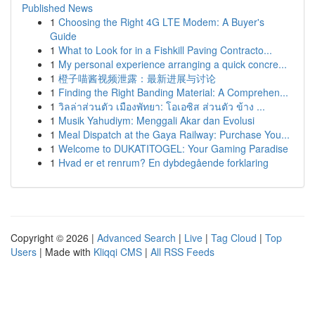
Published News
1
Choosing the Right 4G LTE Modem: A Buyer's
Guide
1
What to Look for in a Fishkill Paving Contracto...
1
My personal experience arranging a quick concre...
1
橙子喵酱视频泄露：最新进展与讨论
1
Finding the Right Banding Material: A Comprehen...
1
วิลล่าส่วนตัว เมืองพัทยา: โอเอซิส ส่วนตัว ข้าง ...
1
Musik Yahudiym: Menggali Akar dan Evolusi
1
Meal Dispatch at the Gaya Railway: Purchase You...
1
Welcome to DUKATITOGEL: Your Gaming Paradise
1
Hvad er et renrum? En dybdegående forklaring
Copyright © 2026 |
Advanced Search
|
Live
|
Tag Cloud
|
Top
Users
| Made with
Kliqqi CMS
|
All RSS Feeds