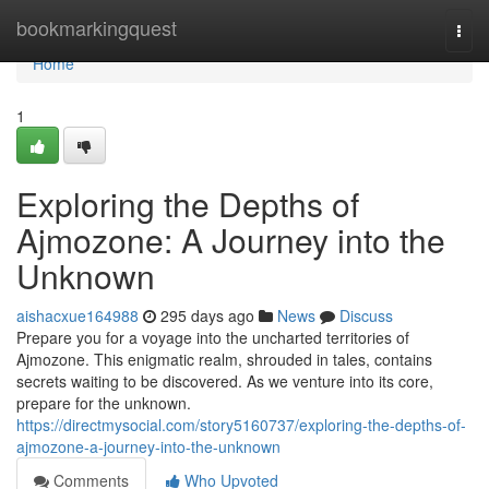
Home
bookmarkingquest
Togg
navi
Home
1
Exploring the Depths of
Ajmozone: A Journey into the
Unknown
aishacxue164988
295 days ago
News
Discuss
Prepare you for a voyage into the uncharted territories of
Ajmozone. This enigmatic realm, shrouded in tales, contains
secrets waiting to be discovered. As we venture into its core,
prepare for the unknown.
https://directmysocial.com/story5160737/exploring-the-depths-of-
ajmozone-a-journey-into-the-unknown
Comments
Who Upvoted