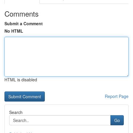
Comments
Submit a Comment
No HTML
HTML is disabled
Report Page
Search
Go