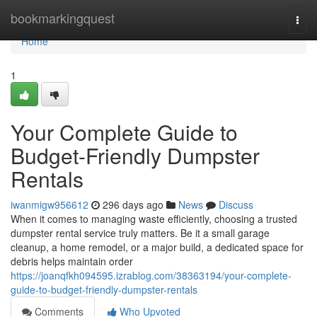
Home
bookmarkingquest
Togg
navi
Home
1
Your Complete Guide to
Budget-Friendly Dumpster
Rentals
iwanmigw956612
296 days ago
News
Discuss
When it comes to managing waste efficiently, choosing a trusted
dumpster rental service truly matters. Be it a small garage
cleanup, a home remodel, or a major build, a dedicated space for
debris helps maintain order
https://joanqfkh094595.izrablog.com/38363194/your-complete-
guide-to-budget-friendly-dumpster-rentals
Comments
Who Upvoted