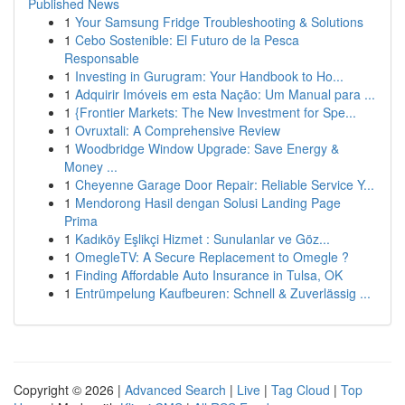
Published News
1
Your Samsung Fridge Troubleshooting & Solutions
1
Cebo Sostenible: El Futuro de la Pesca
Responsable
1
Investing in Gurugram: Your Handbook to Ho...
1
Adquirir Imóveis em esta Nação: Um Manual para ...
1
{Frontier Markets: The New Investment for Spe...
1
Ovruxtali: A Comprehensive Review
1
Woodbridge Window Upgrade: Save Energy &
Money ...
1
Cheyenne Garage Door Repair: Reliable Service Y...
1
Mendorong Hasil dengan Solusi Landing Page
Prima
1
Kadıköy Eşlikçi Hizmet : Sunulanlar ve Göz...
1
OmegleTV: A Secure Replacement to Omegle ?
1
Finding Affordable Auto Insurance in Tulsa, OK
1
Entrümpelung Kaufbeuren: Schnell & Zuverlässig ...
Copyright © 2026 |
Advanced Search
|
Live
|
Tag Cloud
|
Top