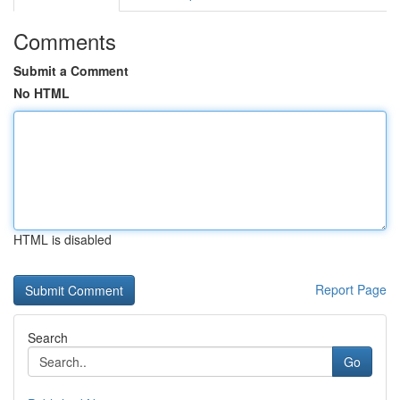
Comments
Submit a Comment
No HTML
HTML is disabled
Report Page
Search
Go