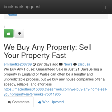
Home
bookmarkingquest
Togg
navi
Home
1
We Buy Any Property: Sell
Your Property Fast
emiliaefke208789
297 days ago
News
Discuss
We Buy Any House: Guaranteed Sale in Just 21 DaysSelling a
property in England or Wales can often be a lengthy and
unpredictable process, but we buy any house companies offer a
speedy, reliable, and effortless
https://maciedhes315388.thezenweb.com/we-buy-any-home-sell-
your-property-in-3-weeks-75311905
Comments
Who Upvoted