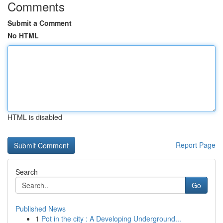
Comments
Submit a Comment
No HTML
HTML is disabled
Report Page
Search
Go
Published News
1
Pot in the city : A Developing Underground...