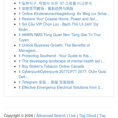
1
일본직구, 득템의 모든 것! 쇼핑몰 비교분석
1
加密货币赌场：最新趋势与风险
1
Online-Kinderwunschbegleitung: Ihr Weg zur Schw...
1
Restore Your Coastal Home: Power and Sol...
1
Soi Cầu VIP Chọn Lọc · Bạch Thủ Lô 24H: Dự
Đoán...
1
98WIN NMS Tong Quan Nen Tang Giai Tri Truc
Tuyen
1
Unlock Business Growth: The Benefits of
Managem...
1
Protecting Southend : Your Guide to this...
1
The developing landscape of mental health aid i...
1
Buy Stoker's Tobacco Online Canada
1
CyberpunkCyberpunk 2077CP77 2077: OUm Guia
Defi...
1
Telegram 安装： 新版 安装指南
1
Effective Emergency Electrical Solutions from 2...
Copyright © 2026 |
Advanced Search
|
Live
|
Tag Cloud
|
Top