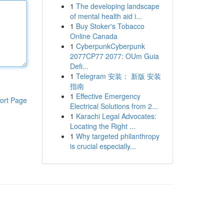
1
The developing landscape
of mental health aid i...
1
Buy Stoker's Tobacco
Online Canada
1
CyberpunkCyberpunk
2077CP77 2077: OUm Guia
Defi...
1
Telegram 安装： 新版 安装
指南
1
Effective Emergency
ort Page
Electrical Solutions from 2...
1
Karachi Legal Advocates:
Locating the Right ...
1
Why targeted philanthropy
is crucial especially...