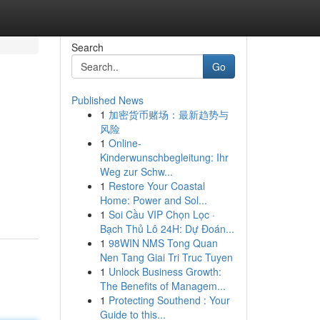
Search
Go
Published News
1
加密货币赌场：最新趋势与
风险
1
Online-
Kinderwunschbegleitung: Ihr
Weg zur Schw...
1
Restore Your Coastal
Home: Power and Sol...
1
Soi Cầu VIP Chọn Lọc ·
Bạch Thủ Lô 24H: Dự Đoán...
1
98WIN NMS Tong Quan
Nen Tang Giai Tri Truc Tuyen
1
Unlock Business Growth:
The Benefits of Managem...
1
Protecting Southend : Your
Guide to this...