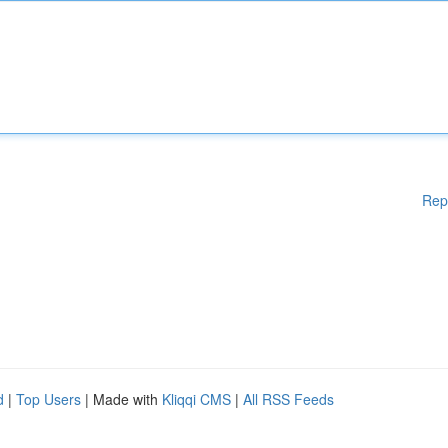
Rep
d
|
Top Users
| Made with
Kliqqi CMS
|
All RSS Feeds