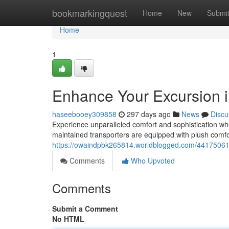
Home
bookmarkingquest
Home
New
Submi
Home
1
Enhance Your Excursion 
haseebooey309858
297 days ago
News
Discu
Experience unparalleled comfort and sophistication wh
maintained transporters are equipped with plush comfort
https://owaindpbk265814.worldblogged.com/44175061/u
Comments
Who Upvoted
Comments
Submit a Comment
No HTML