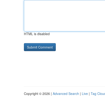
HTML is disabled
Copyright © 2026 |
Advanced Search
|
Live
|
Tag Clou