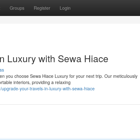
t
Groups
Register
Login
in Luxury with Sewa Hiace
ss
en you choose Sewa Hiace Luxury for your next trip. Our meticulously
able interiors, providing a relaxing
pgrade-your-travels-in-luxury-with-sewa-hiace