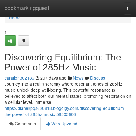
Home
bookmarkingquest
Togg
navi
Home
1
Discovering Equilibrium: The
Power of 285Hz Music
carajloh302136
297 days ago
News
Discuss
Journey into a realm serenity where resonant tones of 285Hz
music unlock deep well-being. This powerful resonance is
believed to affect both our mental states, promoting restoration on
a cellular level. Immerse
https://dianekpqs620818.blogdigy.com/discovering-equilibrium-
the-power-of-285hz-music-58505606
Comments
Who Upvoted