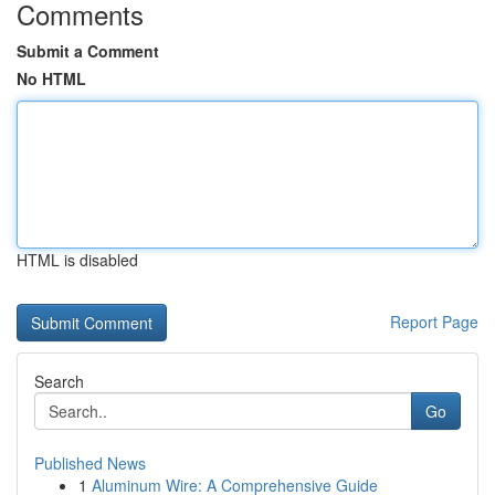
Comments
Submit a Comment
No HTML
HTML is disabled
Report Page
Search
Go
Published News
1
Aluminum Wire: A Comprehensive Guide