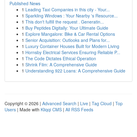
Published News
1
Leading Taxi Companies in this city - Your...
1
Sparkling Windows : Your Nearby 's Resource...
1
This don't fulfill the request . Generatin...
1
Buy Peptides Digitally: Your Ultimate Guide
1
Explore Mangalore: Bike & Car Rental Options
1
Senior Acquisition: Outlooks and Plans for...
1
Luxury Container Houses Built for Modern Living
1
Hornsby Electrical Services Ensuring Reliable P...
1
The Code Dictates Ethical Operation
1
Shrink Film: A Comprehensive Guide
1
Understanding 922 Loans: A Comprehensive Guide
Copyright © 2026 |
Advanced Search
|
Live
|
Tag Cloud
|
Top
Users
| Made with
Kliqqi CMS
|
All RSS Feeds