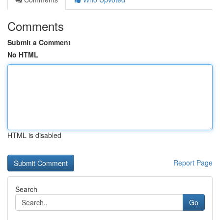
Comments
Submit a Comment
No HTML
HTML is disabled
Report Page
Search
Go