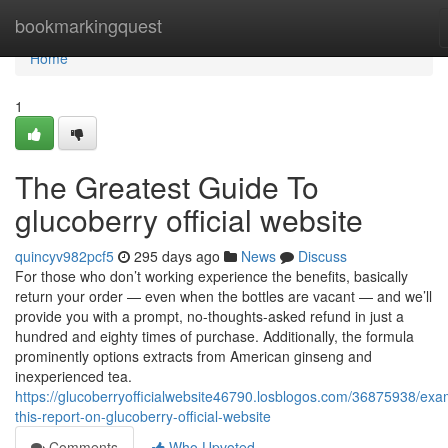
Home
bookmarkingquest
Home
1
The Greatest Guide To
glucoberry official website
quincyv982pcf5
295 days ago
News
Discuss
For those who don’t working experience the benefits, basically
return your order — even when the bottles are vacant — and we’ll
provide you with a prompt, no-thoughts-asked refund in just a
hundred and eighty times of purchase. Additionally, the formula
prominently options extracts from American ginseng and
inexperienced tea.
https://glucoberryofficialwebsite46790.losblogos.com/36875938/exa
this-report-on-glucoberry-official-website
Comments
Who Upvoted