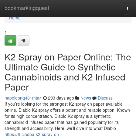
Home
bookmarkingquest
Togg
navi
Home
1
K2 Spray on Paper Online: The
Ultimate Guide to Synthetic
Cannabinoids and K2 Infused
Paper
napoleonq481mta4
293 days ago
News
Discuss
If you’re looking for the strongest K2 spray on paper available
online, Diablo K2 spray offers a potent and reliable option. Known
for its high concentration, Diablo K2 spray is a synthetic
cannabinoid-infused paper that has gained popularity for its
strength and accessibility. Here, we’ll dive into what Diablo
https://6-cladba-k2-spray-on-