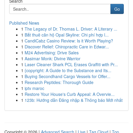
Search
Go
Published News
1
The Legacy of Dr. Thomas L. Driver: A Literary ...
1
Bắt thuê căn hộ Opal Skyline: Chi phí hợp l...
1
CandiCabz Casino Review: Is it Worth Playing?
1
Discover Relief: Chiropractic Care in Edwar...
1
M24 Advertising: Drive Sales
1
Aasimar Monk: Divine Warrior
1
Laser Cleaner Shark PCL Erases Graffiti with Pr...
1
{copyright: A Guide to the Substance and Its...
1
Buying Secondhand Cargo Vessels for Offer...
1
Research Peptides: Thorough Guide
1
iptv maroc
1
Restore Your House's Curb Appeal: A Overvie...
1
123b: Hướng dẫn Đăng nhập & Thông báo Mới nhất
Copyright © 2026 |
Advanced Search
|
Live
|
Tag Cloud
|
Top