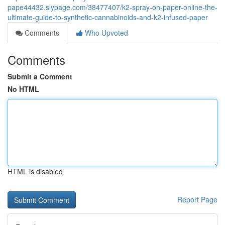
pape44432.slypage.com/38477407/k2-spray-on-paper-online-the-
ultimate-guide-to-synthetic-cannabinoids-and-k2-infused-paper
Comments
Who Upvoted
Comments
Submit a Comment
No HTML
HTML is disabled
Report Page