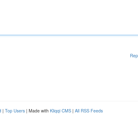
Rep
d
|
Top Users
| Made with
Kliqqi CMS
|
All RSS Feeds