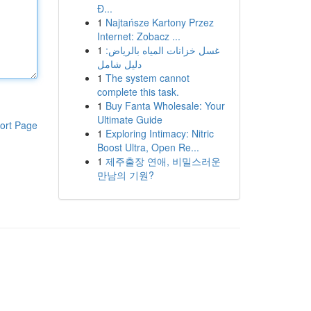
Đ...
1
Najtańsze Kartony Przez
Internet: Zobacz ...
1
غسل خزانات المياه بالرياض:
دليل شامل
1
The system cannot
complete this task.
1
Buy Fanta Wholesale: Your
Ultimate Guide
ort Page
1
Exploring Intimacy: Nitric
Boost Ultra, Open Re...
1
제주출장 연애, 비밀스러운
만남의 기원?