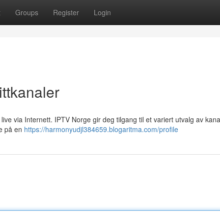
t
Groups
Register
Login
ttkanaler
ive via Internett. IPTV Norge gir deg tilgang til et variert utvalg av kana
lse på en
https://harmonyudjl384659.blogaritma.com/profile