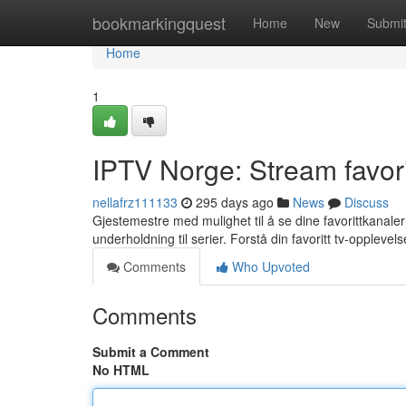
Home
bookmarkingquest
Home
New
Submi
Home
1
IPTV Norge: Stream favori
nellafrz111133
295 days ago
News
Discuss
Gjestemestre med mulighet til å se dine favorittkanaler l
underholdning til serier. Forstå din favoritt tv-oppleve
Comments
Who Upvoted
Comments
Submit a Comment
No HTML