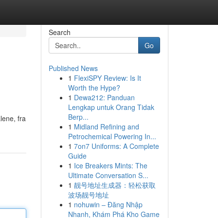
Search
Go
Published News
1
FlexiSPY Review: Is It
Worth the Hype?
1
Dewa212: Panduan
Lengkap untuk Orang Tidak
Berp...
lene, fra
1
Midland Refining and
Petrochemical Powering In...
1
7on7 Uniforms: A Complete
Guide
1
Ice Breakers Mints: The
Ultimate Conversation S...
1
靓号地址生成器：轻松获取
波场靓号地址
1
nohuwin – Đăng Nhập
Nhanh, Khám Phá Kho Game