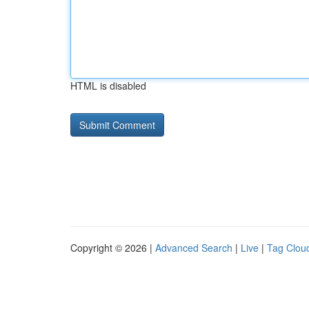
HTML is disabled
Copyright © 2026 |
Advanced Search
|
Live
|
Tag Clou