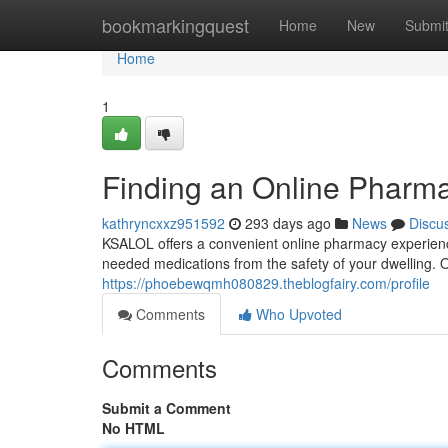
Home
bookmarkingquest
Home
New
Submi
Home
1
Finding an Online Pharma
kathryncxxz951592
293 days ago
News
Discu
KSALOL offers a convenient online pharmacy experience
needed medications from the safety of your dwelling.
https://phoebewqmh080829.theblogfairy.com/profile
Comments
Who Upvoted
Comments
Submit a Comment
No HTML