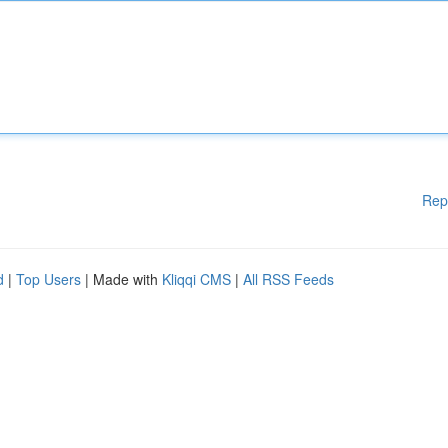
Rep
d
|
Top Users
| Made with
Kliqqi CMS
|
All RSS Feeds