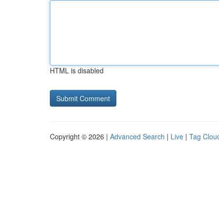
HTML is disabled
Copyright © 2026 |
Advanced Search
|
Live
|
Tag Clou