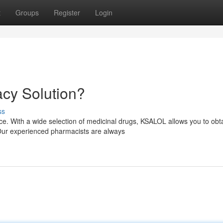
t
Groups
Register
Login
cy Solution?
ss
. With a wide selection of medicinal drugs, KSALOL allows you to obt
 Our experienced pharmacists are always