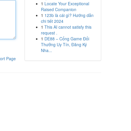
1
Locate Your Exceptional
Raised Companion
1
123b là cái gì? Hướng dẫn
chi tiết 2024
1
This AI cannot satisfy this
request .
1
DE88 – Cổng Game Đổi
Thưởng Uy Tín, Đăng Ký
Nha...
ort Page