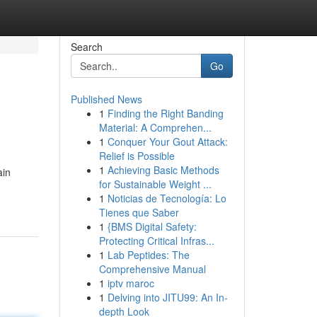
Search
Go
Published News
1
Finding the Right Banding
Material: A Comprehen...
1
Conquer Your Gout Attack:
Relief is Possible
1
Achieving Basic Methods
ain
for Sustainable Weight ...
1
Noticias de Tecnología: Lo
Tienes que Saber
1
{BMS Digital Safety:
Protecting Critical Infras...
1
Lab Peptides: The
Comprehensive Manual
1
iptv maroc
1
Delving into JITU99: An In-
depth Look