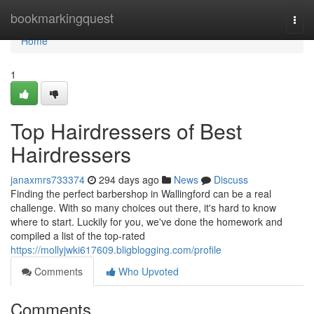
Home
bookmarkingquest
Togg
navi
Home
1
Top Hairdressers of Best
Hairdressers
janaxmrs733374
294 days ago
News
Discuss
Finding the perfect barbershop in Wallingford can be a real
challenge. With so many choices out there, it's hard to know
where to start. Luckily for you, we've done the homework and
compiled a list of the top-rated
https://mollyjwki617609.bligblogging.com/profile
Comments
Who Upvoted
Comments