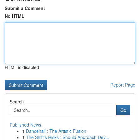
Submit a Comment
No HTML
HTML is disabled
Report Page
Search
Go
Published News
1
Dancehall : The Artistic Fusion
1
The Shift's Risks : Should Approach Dev...