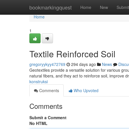
Home
bookmarkingquest
Home
New
Submi
Home
1
Textile Reinforced Soil
gregoryykyy472769
294 days ago
News
Discu
Geotextiles provide a versatile solution for various g
natural fibers, and they act to reinforce soil, improve
konstruksi
Comments
Who Upvoted
Comments
Submit a Comment
No HTML