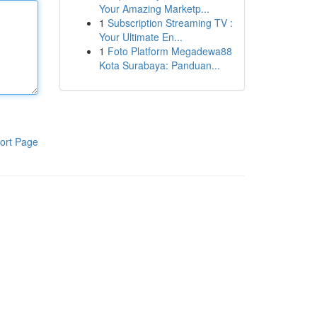
Your Amazing Marketp...
1
Subscription Streaming TV :
Your Ultimate En...
1
Foto Platform Megadewa88
Kota Surabaya: Panduan...
ort Page