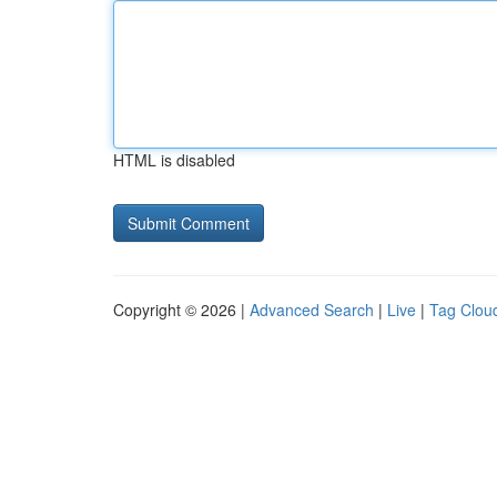
HTML is disabled
Copyright © 2026 |
Advanced Search
|
Live
|
Tag Clou