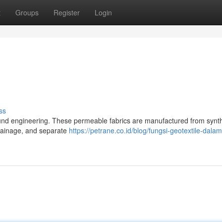
t
Groups
Register
Login
ss
round engineering. These permeable fabrics are manufactured from synth
 drainage, and separate
https://petrane.co.id/blog/fungsi-geotextile-dala