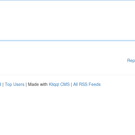
Rep
d
|
Top Users
| Made with
Kliqqi CMS
|
All RSS Feeds