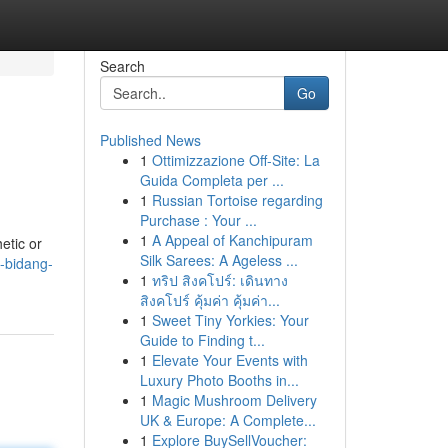
Search
Go
Published News
1
Ottimizzazione Off-Site: La
Guida Completa per ...
1
Russian Tortoise regarding
Purchase : Your ...
1
A Appeal of Kanchipuram
etic or
Silk Sarees: A Ageless ...
m-bidang-
1
ทริป สิงคโปร์: เดินทาง
สิงคโปร์ คุ้มค่า คุ้มค่า...
1
Sweet Tiny Yorkies: Your
Guide to Finding t...
1
Elevate Your Events with
Luxury Photo Booths in...
1
Magic Mushroom Delivery
UK & Europe: A Complete...
1
Explore BuySellVoucher: