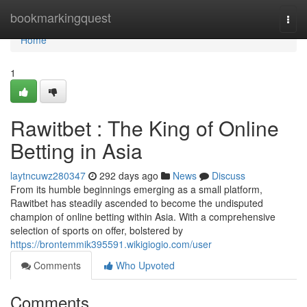
Home
bookmarkingquest
Togg
navi
Home
1
Rawitbet : The King of Online
Betting in Asia
laytncuwz280347
292 days ago
News
Discuss
From its humble beginnings emerging as a small platform,
Rawitbet has steadily ascended to become the undisputed
champion of online betting within Asia. With a comprehensive
selection of sports on offer, bolstered by
https://brontemmik395591.wikigiogio.com/user
Comments
Who Upvoted
Comments