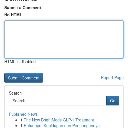
Submit a Comment
No HTML
HTML is disabled
Report Page
Search
Go
Published News
1
The New BrightMeds GLP-1 Treatment
1
Ratudepo: Kehidupan dan Perjuangannya