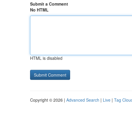
Submit a Comment
No HTML
HTML is disabled
Copyright © 2026 |
Advanced Search
|
Live
|
Tag Clou