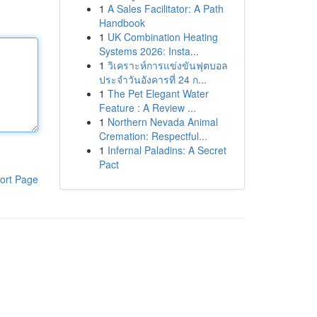
1
A Sales Facilitator: A Path
Handbook
1
UK Combination Heating
Systems 2026: Insta...
1
วิเคราะห์การแข่งขันฟุตบอล
ประจำวันอังคารที่ 24 ก...
1
The Pet Elegant Water
Feature : A Review ...
1
Northern Nevada Animal
Cremation: Respectful...
1
Infernal Paladins: A Secret
Pact
ort Page