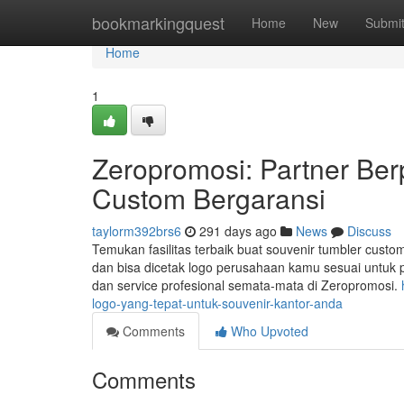
Home
bookmarkingquest
Home
New
Submi
Home
1
Zeropromosi: Partner Be
Custom Bergaransi
taylorm392brs6
291 days ago
News
Discuss
Temukan fasilitas terbaik buat souvenir tumbler custom
dan bisa dicetak logo perusahaan kamu sesuai untuk p
dan service profesional semata-mata di Zeropromosi.
logo-yang-tepat-untuk-souvenir-kantor-anda
Comments
Who Upvoted
Comments