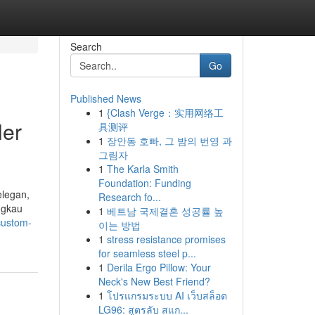
Search
Go
Published News
1
{Clash Verge：实用网络工
ler
具测评
1
장안동 호빠, 그 밤의 번영 과
그림자
1
The Karla Smith
Foundation: Funding
elegan,
Research fo...
ngkau
1
베트남 국제결혼 성공률 높
custom-
이는 방법
1
stress resistance promises
for seamless steel p...
1
Derila Ergo Pillow: Your
Neck's New Best Friend?
1
โปรแกรมระบบ AI เว็บสล็อต
LG96: สูตรลับ สแก...