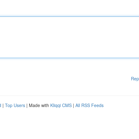
Rep
d
|
Top Users
| Made with
Kliqqi CMS
|
All RSS Feeds