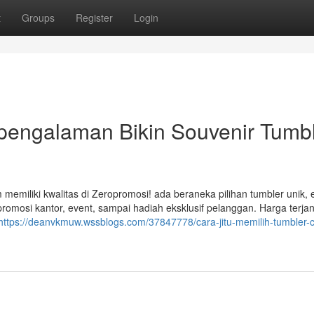
t
Groups
Register
Login
rpengalaman Bikin Souvenir Tumb
 memiliki kwalitas di Zeropromosi! ada beraneka pilihan tumbler unik, 
romosi kantor, event, sampai hadiah eksklusif pelanggan. Harga terja
https://deanvkmuw.wssblogs.com/37847778/cara-jitu-memilih-tumbler-