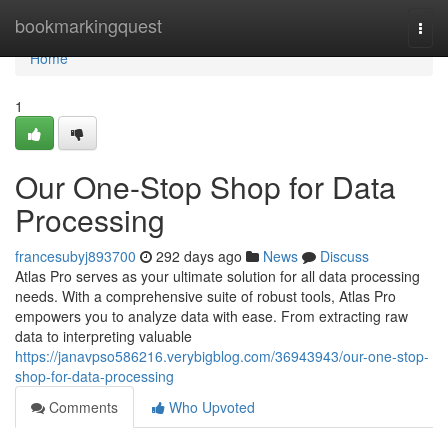
Home
bookmarkingquest
Togg
navi
Home
1
Our One-Stop Shop for Data
Processing
francesubyj893700
292 days ago
News
Discuss
Atlas Pro serves as your ultimate solution for all data processing
needs. With a comprehensive suite of robust tools, Atlas Pro
empowers you to analyze data with ease. From extracting raw
data to interpreting valuable
https://janavpso586216.verybigblog.com/36943943/our-one-stop-
shop-for-data-processing
Comments
Who Upvoted