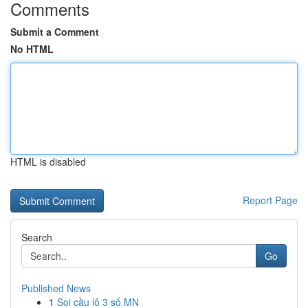
Comments
Submit a Comment
No HTML
HTML is disabled
Report Page
Search
Go
Published News
1
Soi cầu lô 3 số MN