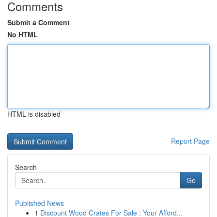
Comments
Submit a Comment
No HTML
HTML is disabled
Report Page
Search
Go
Published News
1
Discount Wood Crates For Sale : Your Afford...