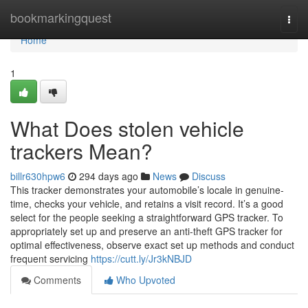
Home
bookmarkingquest
Togg
navi
Home
1
What Does stolen vehicle
trackers Mean?
billr630hpw6
294 days ago
News
Discuss
This tracker demonstrates your automobile’s locale in genuine-
time, checks your vehicle, and retains a visit record. It’s a good
select for the people seeking a straightforward GPS tracker. To
appropriately set up and preserve an anti-theft GPS tracker for
optimal effectiveness, observe exact set up methods and conduct
frequent servicing
https://cutt.ly/Jr3kNBJD
Comments
Who Upvoted