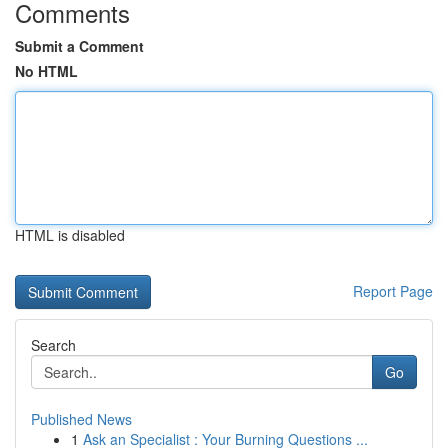
Comments
Submit a Comment
No HTML
HTML is disabled
Report Page
Search
Go
Published News
1
Ask an Specialist : Your Burning Questions ...