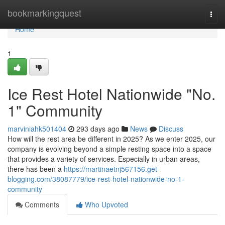
Home
bookmarkingquest
Togg
navi
Home
1
Ice Rest Hotel Nationwide "No.
1" Community
marviniahk501404
293 days ago
News
Discuss
How will the rest area be different in 2025? As we enter 2025, our
company is evolving beyond a simple resting space into a space
that provides a variety of services. Especially in urban areas,
there has been a
https://martinaetnj567156.get-
blogging.com/38087779/ice-rest-hotel-nationwide-no-1-
community
Comments
Who Upvoted