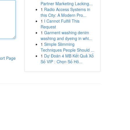
Partner Marketing Lacking...
1
Radio Access Systems in
this City: A Modern Pro...
1
I Cannot Fulfill This
Request
1
Garment washing denim
washing and dyeing in whi...
1
Simple Slimming
Techniques People Should ...
1
Dự Đoán 4 MB Kết Quả Xổ
ort Page
Số VIP : Chọn Số Hô...