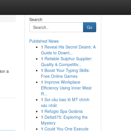
Search
Go
Published News
1
Reveal His Secret Desire: A
Guide to Downl...
1
Reliable Sulphur Supplier:
Quality & Competitiv...
1
Boost Your Typing Skills:
ion a
Free Online Games
1
Improve Workplace
Efficiency Using Inner West
R...
1
Soi cầu bao lô MT chính
xác nhất
1
Refúgio Spa Goiânia
1
Delta575: Exploring the
Mystery
1
Could You One Execute