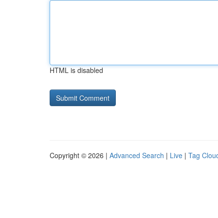
HTML is disabled
Copyright © 2026 |
Advanced Search
|
Live
|
Tag Clou