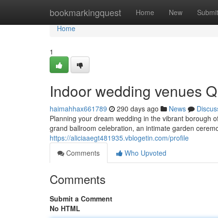
Home
bookmarkingquest
Home
New
Submi
Home
1
Indoor wedding venues Q
haimahhax661789
290 days ago
News
Discus
Planning your dream wedding in the vibrant borough o
grand ballroom celebration, an intimate garden ceremo
https://aliciaaegt481935.vblogetin.com/profile
Comments
Who Upvoted
Comments
Submit a Comment
No HTML