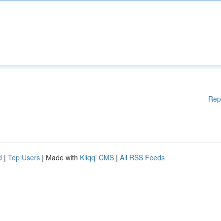
Rep
d
|
Top Users
| Made with
Kliqqi CMS
|
All RSS Feeds