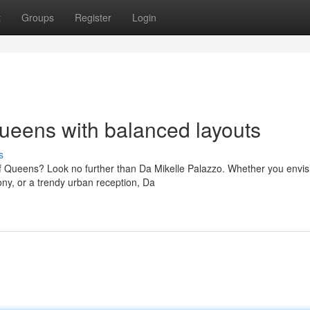
t
Groups
Register
Login
ueens with balanced layouts
s
f Queens? Look no further than Da Mikelle Palazzo. Whether you envis
ny, or a trendy urban reception, Da