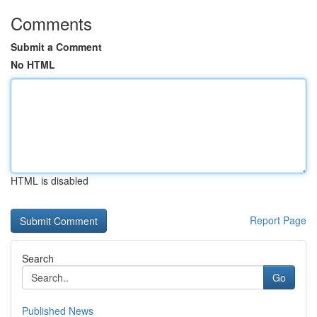
Comments
Submit a Comment
No HTML
HTML is disabled
Report Page
Search
Go
Published News