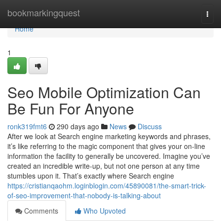
Home
bookmarkingquest
Togg
navi
Home
1
Seo Mobile Optimization Can
Be Fun For Anyone
ronk319fmt6
290 days ago
News
Discuss
After we look at Search engine marketing keywords and phrases,
it’s like referring to the magic component that gives your on-line
information the facility to generally be uncovered. Imagine you’ve
created an incredible write-up, but not one person at any time
stumbles upon it. That’s exactly where Search engine
https://cristianqaohm.loginblogin.com/45890081/the-smart-trick-
of-seo-improvement-that-nobody-is-talking-about
Comments
Who Upvoted