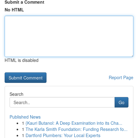
Submit a Comment
No HTML
HTML is disabled
Report Page
Search
Go
Published News
1
{Kauri Butanol: A Deep Examination into its Cha...
1
The Karla Smith Foundation: Funding Research fo...
1
Dartford Plumbers: Your Local Experts