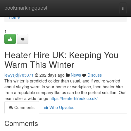
Home
bookmarkingquest
Togg
navi
Home
1
Heater Hire UK: Keeping You
Warm This Winter
lewysjdjl785371
282 days ago
News
Discuss
This winter is predicted colder than usual, and if you're worried
about staying warm in your home or workplace, then heater hire
from a reputable company like us can be the perfect solution. Our
team offer a wide range
https://heaterhireuk.co.uk/
Comments
Who Upvoted
Comments