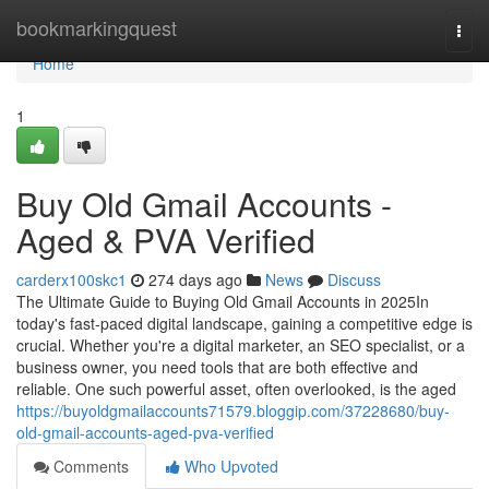
Home
bookmarkingquest
Togg
navi
Home
1
Buy Old Gmail Accounts -
Aged & PVA Verified
carderx100skc1
274 days ago
News
Discuss
The Ultimate Guide to Buying Old Gmail Accounts in 2025In
today's fast-paced digital landscape, gaining a competitive edge is
crucial. Whether you're a digital marketer, an SEO specialist, or a
business owner, you need tools that are both effective and
reliable. One such powerful asset, often overlooked, is the aged
https://buyoldgmailaccounts71579.bloggip.com/37228680/buy-
old-gmail-accounts-aged-pva-verified
Comments
Who Upvoted