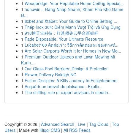
1
Woodbridge: Your Reputable Home Ceiling Special...
1
nohuwin – Đăng Nhập Nhanh, Khám Phá Kho Game
Đ...
1
8xbet and Xtabet: Your Guide to Online Betting ...
1
Thép Inox 304: Điểm Mạnh Vượt Trội và Ứng Dụng
1
918博天堂科技：打造领先云平台新标杆
1
Fade Disposable: Your Ultimate Resource
1
Lucabet168 ติดต่อเรา: วิธีการติดต่อและช่องทางช่...
1
Are Solar Carports Worth It for Homes in New Me...
1
Premium Outdoor Upkeep and Lawn Mowing Mt
Kurin...
1
Our Glass Pool Barriers: Design & Protection
1
Flower Delivery Raleigh NC
1
Feline Disciples: A Kitty Journey to Enlightenment
1
Acquérir un brevet de plaisance : Explic...
1
The shifting role of expert advisors in steerin...
Copyright © 2026 |
Advanced Search
|
Live
|
Tag Cloud
|
Top
Users
| Made with
Kliqqi CMS
|
All RSS Feeds