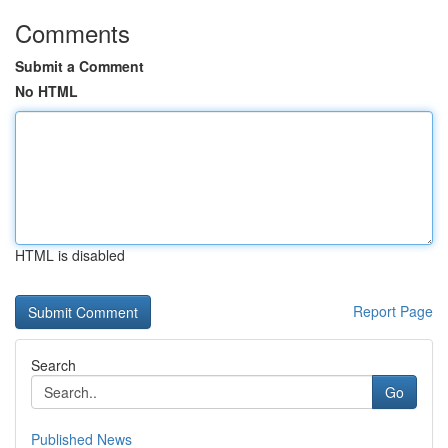
Comments
Submit a Comment
No HTML
HTML is disabled
Report Page
Search
Go
Published News