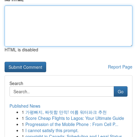
HTML is disabled
Report Page
Search
Go
Published News
1
가평빠지, 짜릿함 만끽! 여름 워터파크 추천
1
Score Cheap Flights to Lagos: Your Ultimate Guide
1
Progression of the Mobile Phone : From Cell P...
1
I cannot satisfy this prompt.
1
copyright in Canada: Scheduling and Legal Status