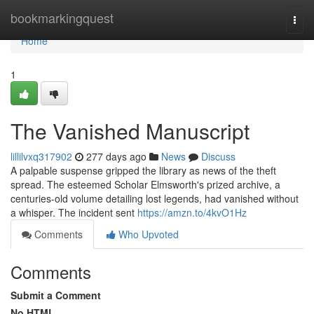
Home
bookmarkingquest
Togg
navi
Home
1
The Vanished Manuscript
lillilvxq317902
277 days ago
News
Discuss
A palpable suspense gripped the library as news of the theft
spread. The esteemed Scholar Elmsworth's prized archive, a
centuries-old volume detailing lost legends, had vanished without
a whisper. The incident sent
https://amzn.to/4kvO1Hz
Comments
Who Upvoted
Comments
Submit a Comment
No HTML