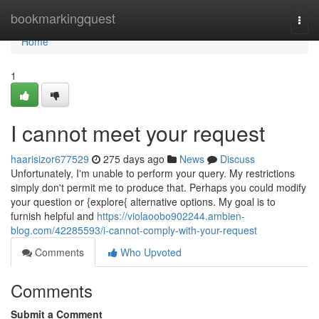
Home
bookmarkingquest
Togg
navi
Home
1
I cannot meet your request
haarisizor677529
275 days ago
News
Discuss
Unfortunately, I'm unable to perform your query. My restrictions
simply don't permit me to produce that. Perhaps you could modify
your question or {explore{ alternative options. My goal is to
furnish helpful and
https://violaoobo902244.ambien-
blog.com/42285593/i-cannot-comply-with-your-request
Comments
Who Upvoted
Comments
Submit a Comment