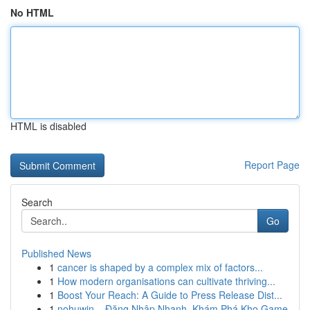
No HTML
HTML is disabled
Report Page
Search
Go
Published News
1
cancer is shaped by a complex mix of factors...
1
How modern organisations can cultivate thriving...
1
Boost Your Reach: A Guide to Press Release Dist...
1
nohuwin – Đăng Nhập Nhanh, Khám Phá Kho Game