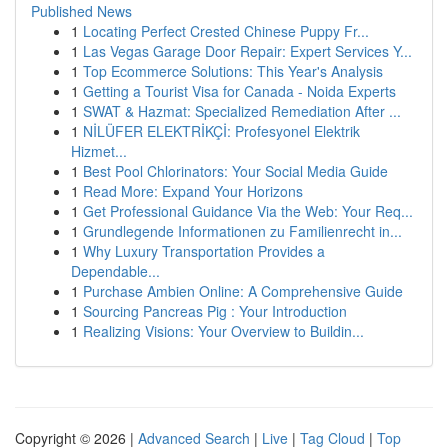
Published News
1
Locating Perfect Crested Chinese Puppy Fr...
1
Las Vegas Garage Door Repair: Expert Services Y...
1
Top Ecommerce Solutions: This Year's Analysis
1
Getting a Tourist Visa for Canada - Noida Experts
1
SWAT & Hazmat: Specialized Remediation After ...
1
NİLÜFER ELEKTRİKÇİ: Profesyonel Elektrik
Hizmet...
1
Best Pool Chlorinators: Your Social Media Guide
1
Read More: Expand Your Horizons
1
Get Professional Guidance Via the Web: Your Req...
1
Grundlegende Informationen zu Familienrecht in...
1
Why Luxury Transportation Provides a
Dependable...
1
Purchase Ambien Online: A Comprehensive Guide
1
Sourcing Pancreas Pig : Your Introduction
1
Realizing Visions: Your Overview to Buildin...
Copyright © 2026 |
Advanced Search
|
Live
|
Tag Cloud
|
Top