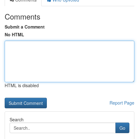
Comments
Submit a Comment
No HTML
HTML is disabled
Report Page
Search
Go