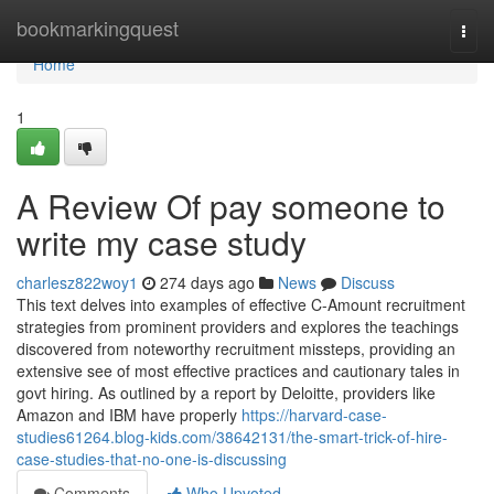
Home
bookmarkingquest
Togg
navi
Home
1
A Review Of pay someone to
write my case study
charlesz822woy1
274 days ago
News
Discuss
This text delves into examples of effective C-Amount recruitment
strategies from prominent providers and explores the teachings
discovered from noteworthy recruitment missteps, providing an
extensive see of most effective practices and cautionary tales in
govt hiring. As outlined by a report by Deloitte, providers like
Amazon and IBM have properly
https://harvard-case-
studies61264.blog-kids.com/38642131/the-smart-trick-of-hire-
case-studies-that-no-one-is-discussing
Comments
Who Upvoted