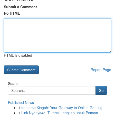
Submit a Comment
No HTML
HTML is disabled
Report Page
Search
Go
Published News
1
Immerse Kingph: Your Gateway to Online Gaming
1
Link Nyonya4d: Tutorial Lengkap untuk Pemain...