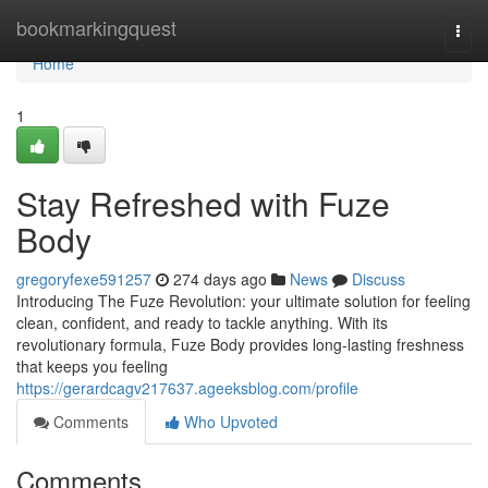
Home
bookmarkingquest
Togg
navi
Home
1
Stay Refreshed with Fuze
Body
gregoryfexe591257
274 days ago
News
Discuss
Introducing The Fuze Revolution: your ultimate solution for feeling
clean, confident, and ready to tackle anything. With its
revolutionary formula, Fuze Body provides long-lasting freshness
that keeps you feeling
https://gerardcagv217637.ageeksblog.com/profile
Comments
Who Upvoted
Comments