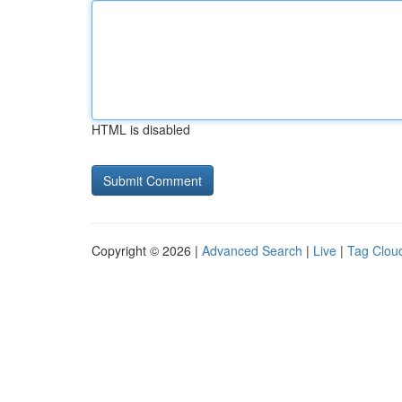
HTML is disabled
Copyright © 2026 |
Advanced Search
|
Live
|
Tag Clou