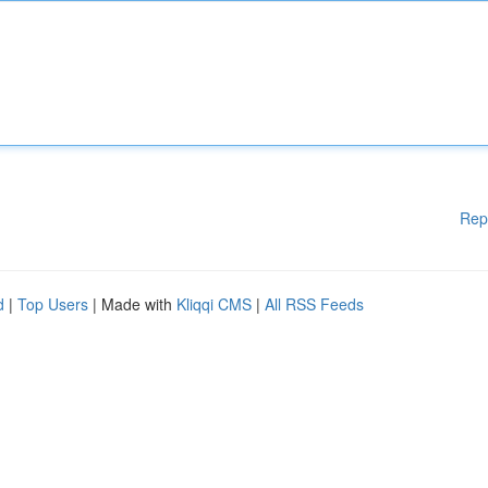
Rep
d
|
Top Users
| Made with
Kliqqi CMS
|
All RSS Feeds