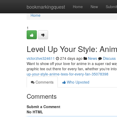
Home
bookmarkingquest
Home
New
Submi
Home
1
Level Up Your Style: Ani
victorztve324611
274 days ago
News
Discuss
Want to show off your love for anime in a super rad w
graphic tee out there for every fan, whether you're int
up-your-style-anime-tees-for-every-fan-35078398
Comments
Who Upvoted
Comments
Submit a Comment
No HTML