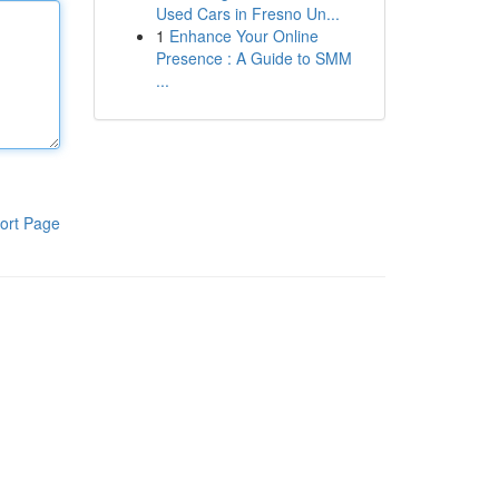
Used Cars in Fresno Un...
1
Enhance Your Online
Presence : A Guide to SMM
...
ort Page