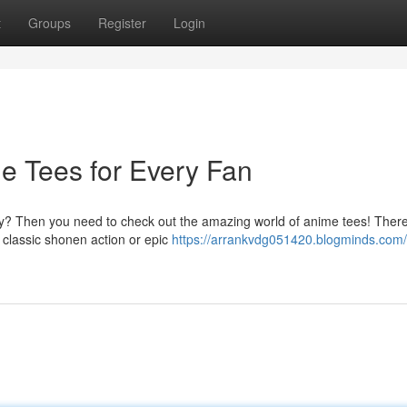
t
Groups
Register
Login
me Tees for Every Fan
ay? Then you need to check out the amazing world of anime tees! There
o classic shonen action or epic
https://arrankvdg051420.blogminds.com/