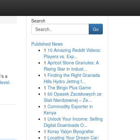
Search
Go
Published News
1
10 Amazing Reddit Videos:
Players vs. Exp...
1
Apricot Stone Granules: A
Rising Star in Indust...
1
Finding the Right Granada
's a
Hills Hydro Jetting f...
level-
1
The Bingo Plus Game
1
60 Opasek Zaciskowych ze
Stali Nierdzewnej – Ze...
1
Commodity Exporter in
Kenya
1
Unlock Your Income: Selling
Digital Downloads O...
1
Koray Yalçın Biyografisi
1
Locating Your Dream Car: