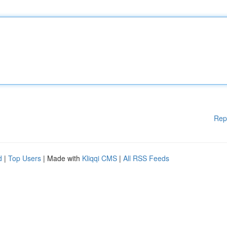
Rep
d
|
Top Users
| Made with
Kliqqi CMS
|
All RSS Feeds