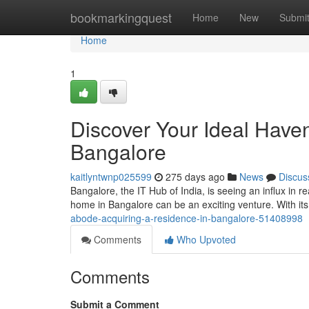
Home
bookmarkingquest
Home
New
Submi
Home
1
Discover Your Ideal Haven
Bangalore
kaitlyntwnp025599
275 days ago
News
Discus
Bangalore, the IT Hub of India, is seeing an influx in 
home in Bangalore can be an exciting venture. With it
abode-acquiring-a-residence-in-bangalore-51408998
Comments
Who Upvoted
Comments
Submit a Comment