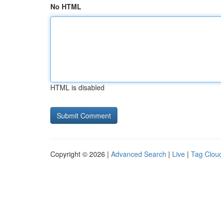
No HTML
HTML is disabled
Copyright © 2026 |
Advanced Search
|
Live
|
Tag Clou