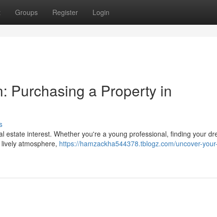
t
Groups
Register
Login
: Purchasing a Property in
s
real estate interest. Whether you're a young professional, finding your d
s lively atmosphere,
https://hamzackha544378.tblogz.com/uncover-your-