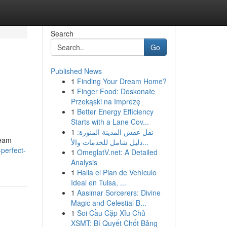
Search
Go
Published News
1
Finding Your Dream Home?
1
Finger Food: Doskonałe
Przekąski na Imprezę
1
Better Energy Efficiency
Starts with a Lane Cov...
1
نقل عفش المدينة المنورة:
ream
دليل شامل للخدمات والأ...
perfect-
1
OmeglatV.net: A Detailed
Analysis
1
Halla el Plan de Vehículo
Ideal en Tulsa, ...
1
Aasimar Sorcerers: Divine
Magic and Celestial B...
1
Soi Cầu Cặp Xỉu Chủ
XSMT: Bí Quyết Chốt Bảng