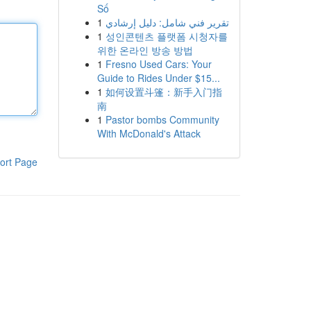
Số
1
تقرير فني شامل: دليل إرشادي
1
성인콘텐츠 플랫폼 시청자를
위한 온라인 방송 방법
1
Fresno Used Cars: Your
Guide to Rides Under $15...
1
如何设置斗篷：新手入门指
南
1
Pastor bombs Community
With McDonald's Attack
ort Page