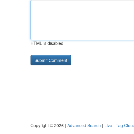
HTML is disabled
Copyright © 2026 |
Advanced Search
|
Live
|
Tag Clou