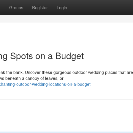
t
Groups
Register
Login
g Spots on a Budget
eak the bank. Uncover these gorgeous outdoor wedding places that are
ws beneath a canopy of leaves, or
hanting-outdoor-wedding-locations-on-a-budget