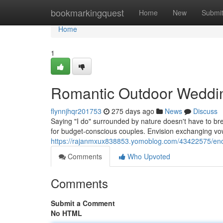
Home
bookmarkingquest
Home
New
Submi
Home
1
Romantic Outdoor Weddin
flynnjhqr201753
275 days ago
News
Discuss
Saying "I do" surrounded by nature doesn't have to br
for budget-conscious couples. Envision exchanging vo
https://rajanmxux838853.yomoblog.com/43422575/enc
Comments
Who Upvoted
Comments
Submit a Comment
No HTML