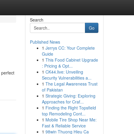
Search
Go
Published News
1
Jerrys CC: Your Complete
Guide
1
This Food Cabinet Upgrade
: Pricing & Opt...
1
CK44.live: Unveiling
 perfect
Security Vulnerabilities a...
1
The Legal Awareness Trust
of Pakistan
1
Strategic Giving: Exploring
Approaches for Craf...
1
Finding the Right Topsfield
top Remodeling Cont...
1
Mobile Tire Shop Near Me:
Fast & Reliable Service
1
98win Thuong Hieu Ca