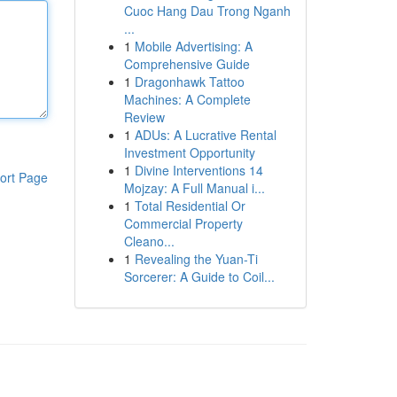
Cuoc Hang Dau Trong Nganh
...
1
Mobile Advertising: A
Comprehensive Guide
1
Dragonhawk Tattoo
Machines: A Complete
Review
1
ADUs: A Lucrative Rental
Investment Opportunity
1
Divine Interventions 14
ort Page
Mojzay: A Full Manual i...
1
Total Residential Or
Commercial Property
Cleano...
1
Revealing the Yuan-Ti
Sorcerer: A Guide to Coil...