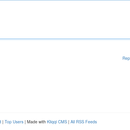
Rep
d
|
Top Users
| Made with
Kliqqi CMS
|
All RSS Feeds