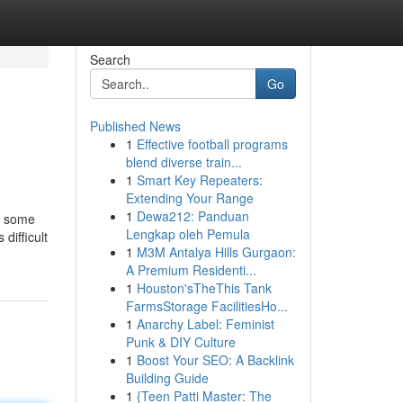
Search
Go
Published News
1
Effective football programs
blend diverse train...
1
Smart Key Repeaters:
Extending Your Range
1
Dewa212: Panduan
th some
Lengkap oleh Pemula
difficult
1
M3M Antalya Hills Gurgaon:
A Premium Residenti...
1
Houston'sTheThis Tank
FarmsStorage FacilitiesHo...
1
Anarchy Label: Feminist
Punk & DIY Culture
1
Boost Your SEO: A Backlink
Building Guide
1
{Teen Patti Master: The