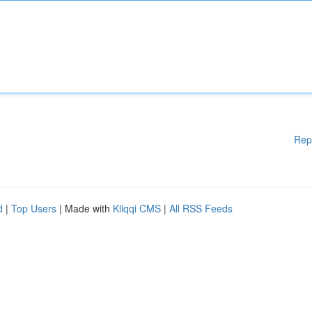
Rep
d
|
Top Users
| Made with
Kliqqi CMS
|
All RSS Feeds