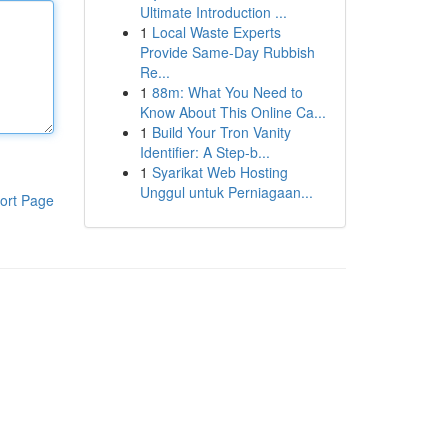
Ultimate Introduction ...
1
Local Waste Experts
Provide Same-Day Rubbish
Re...
1
88m: What You Need to
Know About This Online Ca...
1
Build Your Tron Vanity
Identifier: A Step-b...
1
Syarikat Web Hosting
Unggul untuk Perniagaan...
ort Page