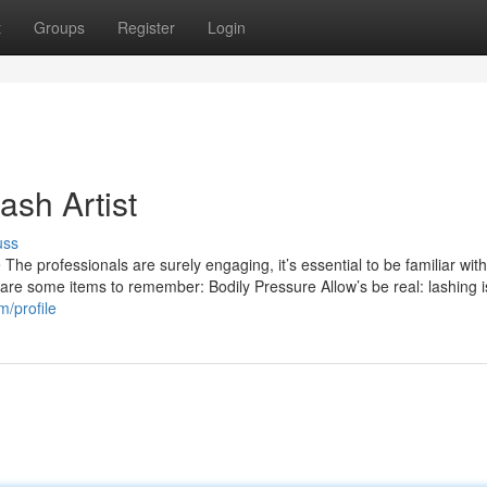
t
Groups
Register
Login
ash Artist
uss
The professionals are surely engaging, it’s essential to be familiar wi
 are some items to remember: Bodily Pressure Allow’s be real: lashing is 
m/profile