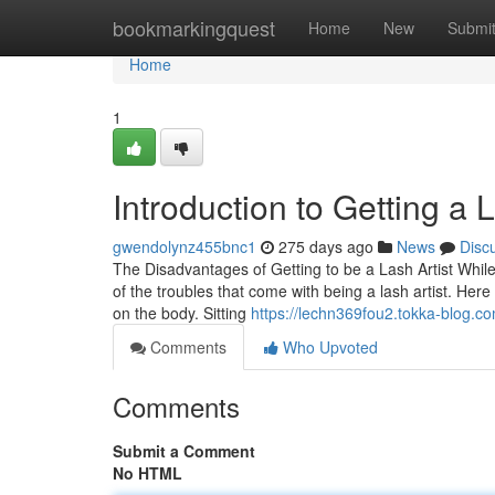
Home
bookmarkingquest
Home
New
Submi
Home
1
Introduction to Getting a L
gwendolynz455bnc1
275 days ago
News
Disc
The Disadvantages of Getting to be a Lash Artist While 
of the troubles that come with being a lash artist. Here
on the body. Sitting
https://lechn369fou2.tokka-blog.co
Comments
Who Upvoted
Comments
Submit a Comment
No HTML