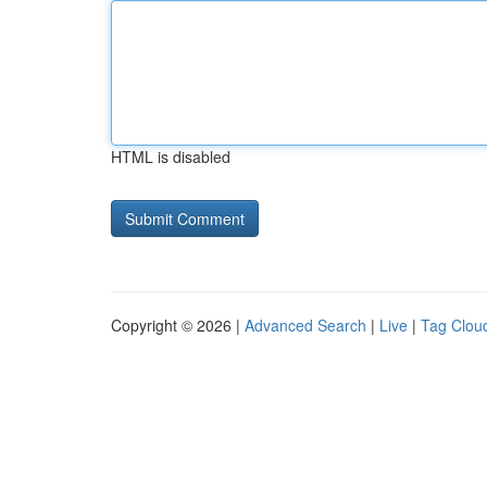
HTML is disabled
Copyright © 2026 |
Advanced Search
|
Live
|
Tag Clou