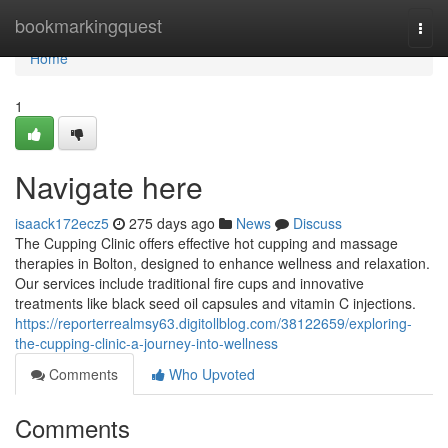
Home
bookmarkingquest
Togg
navi
Home
1
Navigate here
isaack172ecz5
275 days ago
News
Discuss
The Cupping Clinic offers effective hot cupping and massage
therapies in Bolton, designed to enhance wellness and relaxation.
Our services include traditional fire cups and innovative
treatments like black seed oil capsules and vitamin C injections.
https://reporterrealmsy63.digitollblog.com/38122659/exploring-
the-cupping-clinic-a-journey-into-wellness
Comments
Who Upvoted
Comments