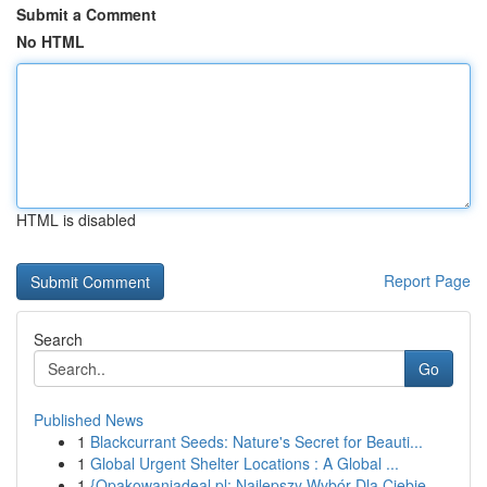
Submit a Comment
No HTML
HTML is disabled
Report Page
Search
Go
Published News
1
Blackcurrant Seeds: Nature's Secret for Beauti...
1
Global Urgent Shelter Locations : A Global ...
1
{Opakowaniadeal.pl: Najlepszy Wybór Dla Ciebie ...