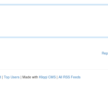
Rep
d
|
Top Users
| Made with
Kliqqi CMS
|
All RSS Feeds