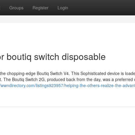
t
Groups
Register
Login
 boutiq switch disposable
 the chopping-edge Boutiq Switch V4. This Sophisticated device is load
t. The Boutiq Switch 2G, produced back from the day, was a preferred 
//wwndirectory.com/listings923957/helping-the-others-realize-the-advan