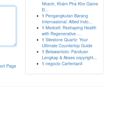
Nhanh, Khám Phá Kho Game
Đ...
1
Pengangkutan Barang
Internasional: Allied Indo...
1
Medcell: Reshaping Health
with Regenerative ...
1
Silestone Quartz: Your
Ultimate Countertop Guide
1
Belawantoto: Panduan
Lengkap & Akses copyright...
1
negocio Carfentanil
ort Page