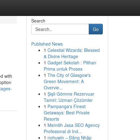
Search
Go
Published News
1
Celestial Wizards: Blessed
& Divine Heritage
1
Gadget Sekolah : Pilihan
Prima untuk Proses
1
The City of Glasgow's
ed with
Green Movement: A
option
Overvie...
tages-
1
Şişli Gömme Rezervuar
Tamiri: Uzman Çözümler
1
Pampanga's Finest
Getaways: Best Private
Resorts
1
Memilih Jasa SEO Agency
Profesional di Ind...
1
nohuwin – Đăng Nhập