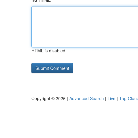
No HTML
HTML is disabled
Copyright © 2026 |
Advanced Search
|
Live
|
Tag Clou