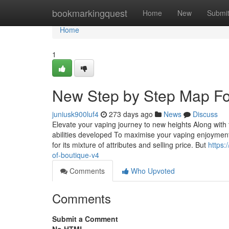
Home
bookmarkingquest
Home
New
Submi
Home
1
New Step by Step Map For
juniusk900luf4
273 days ago
News
Discuss
Elevate your vaping journey to new heights Along with
abilities developed To maximise your vaping enjoymen
for its mixture of attributes and selling price. But
https:
of-boutique-v4
Comments
Who Upvoted
Comments
Submit a Comment