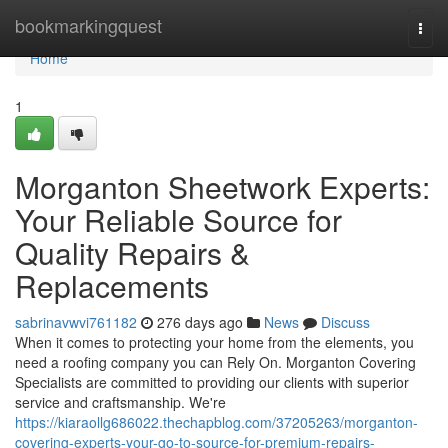
Home
bookmarkingquest
Togg
navi
Home
1
Morganton Sheetwork Experts:
Your Reliable Source for
Quality Repairs &
Replacements
sabrinavwvi761182
276 days ago
News
Discuss
When it comes to protecting your home from the elements, you
need a roofing company you can Rely On. Morganton Covering
Specialists are committed to providing our clients with superior
service and craftsmanship. We're
https://kiaraollg686022.thechapblog.com/37205263/morganton-
covering-experts-your-go-to-source-for-premium-repairs-