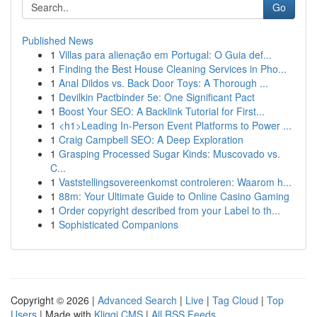
Go
Published News
1
Villas para alienação em Portugal: O Guia def...
1
Finding the Best House Cleaning Services in Pho...
1
Anal Dildos vs. Back Door Toys: A Thorough ...
1
Devilkin Pactbinder 5e: One Significant Pact
1
Boost Your SEO: A Backlink Tutorial for First...
1
<h1>Leading In-Person Event Platforms to Power ...
1
Craig Campbell SEO: A Deep Exploration
1
Grasping Processed Sugar Kinds: Muscovado vs.
C...
1
Vaststellingsovereenkomst controleren: Waarom h...
1
88m: Your Ultimate Guide to Online Casino Gaming
1
Order copyright described from your Label to th...
1
Sophisticated Companions
Copyright © 2026 |
Advanced Search
|
Live
|
Tag Cloud
|
Top
Users
| Made with
Kliqqi CMS
|
All RSS Feeds