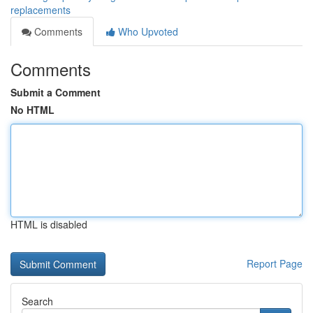
replacements
Comments
Who Upvoted
Comments
Submit a Comment
No HTML
HTML is disabled
Report Page
Search