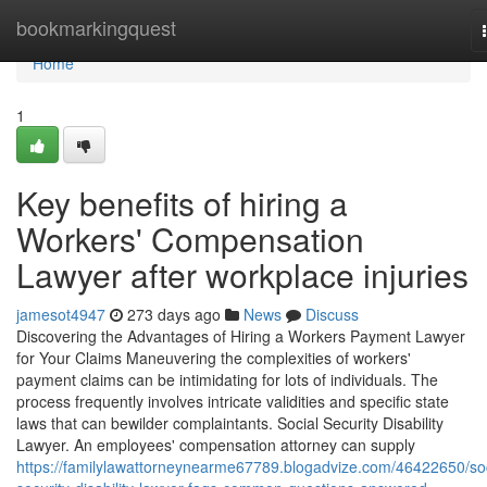
Home
bookmarkingquest
Home
1
Key benefits of hiring a
Workers' Compensation
Lawyer after workplace injuries
jamesot4947
273 days ago
News
Discuss
Discovering the Advantages of Hiring a Workers Payment Lawyer
for Your Claims Maneuvering the complexities of workers'
payment claims can be intimidating for lots of individuals. The
process frequently involves intricate validities and specific state
laws that can bewilder complaintants. Social Security Disability
Lawyer. An employees' compensation attorney can supply
https://familylawattorneynearme67789.blogadvize.com/46422650/soc