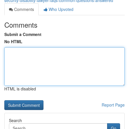
security-disability-lawyer-faqs-common-questions-answered
Comments
Who Upvoted
Comments
Submit a Comment
No HTML
HTML is disabled
Report Page
Search
Go