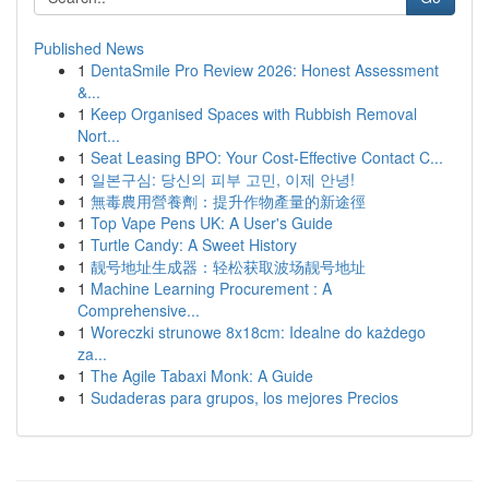
Published News
1
DentaSmile Pro Review 2026: Honest Assessment
&...
1
Keep Organised Spaces with Rubbish Removal
Nort...
1
Seat Leasing BPO: Your Cost-Effective Contact C...
1
일본구심: 당신의 피부 고민, 이제 안녕!
1
無毒農用營養劑：提升作物產量的新途徑
1
Top Vape Pens UK: A User's Guide
1
Turtle Candy: A Sweet History
1
靓号地址生成器：轻松获取波场靓号地址
1
Machine Learning Procurement : A
Comprehensive...
1
Woreczki strunowe 8x18cm: Idealne do każdego
za...
1
The Agile Tabaxi Monk: A Guide
1
Sudaderas para grupos, los mejores Precios