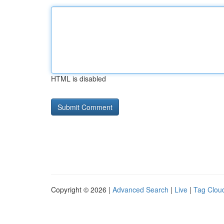
HTML is disabled
Copyright © 2026 |
Advanced Search
|
Live
|
Tag Clou