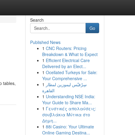
Search
Go
Published News
1
CNC Routers: Pricing
Breakdown & What to Expect
1
Efficient Electrical Care
Delivered by an Elect...
1
Ocellated Turkeys for Sale:
Your Comprehensive ...
o tables,
1
سِرْفيْس ليموزين لمطار
القاهرة
1
Understanding NSE India:
Your Guide to Share Ma...
1
Γευστικές απολαύσεις:
σουβλάκια Μύτικα στο
Δημη...
1
88i Casino: Your Ultimate
Online Gaming Destina...