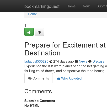
Home
bookmarkingquest
Home
New
Submi
Home
1
Prepare for Excitement a
Destination
jadacust535290
274 days ago
News
Discuss
Experience the last word planet of on the net gaming w
thrilling xổ số draws, and competitive thể thao betting.
Comments
Who Upvoted
Comments
Submit a Comment
No HTML