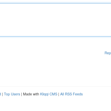
Rep
d
|
Top Users
| Made with
Kliqqi CMS
|
All RSS Feeds