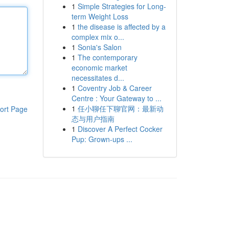
1
Simple Strategies for Long-
term Weight Loss
1
the disease is affected by a
complex mix o...
1
Sonia's Salon
1
The contemporary
economic market
necessitates d...
1
Coventry Job & Career
Centre : Your Gateway to ...
1
任小聊任下聊官网：最新动
ort Page
态与用户指南
1
Discover A Perfect Cocker
Pup: Grown-ups ...