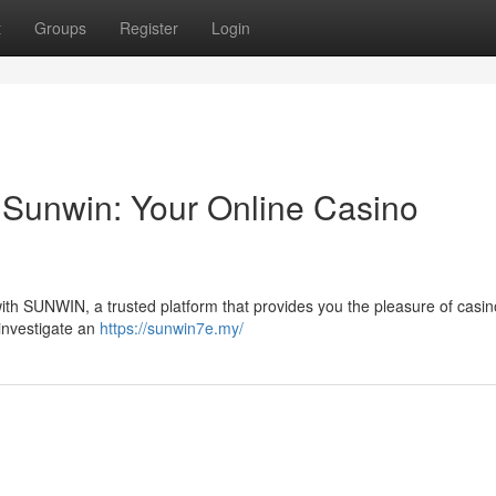
t
Groups
Register
Login
t Sunwin: Your Online Casino
ith SUNWIN, a trusted platform that provides you the pleasure of casin
 investigate an
https://sunwin7e.my/