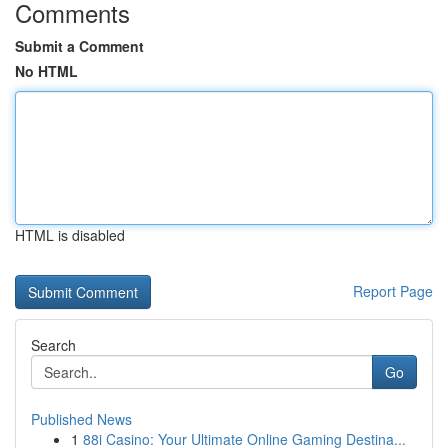
Comments
Submit a Comment
No HTML
HTML is disabled
Report Page
Search
Go
Published News
1
88i Casino: Your Ultimate Online Gaming Destina...