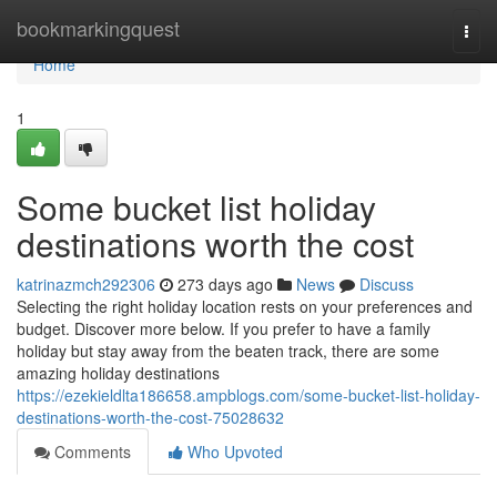
Home
bookmarkingquest
Togg
navi
Home
1
Some bucket list holiday
destinations worth the cost
katrinazmch292306
273 days ago
News
Discuss
Selecting the right holiday location rests on your preferences and
budget. Discover more below. If you prefer to have a family
holiday but stay away from the beaten track, there are some
amazing holiday destinations
https://ezekieldlta186658.ampblogs.com/some-bucket-list-holiday-
destinations-worth-the-cost-75028632
Comments
Who Upvoted