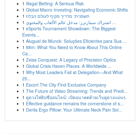
1
Illegal Betting: A Serious Risk
1
Global Macro Investing: Navigating Economic Shifts
1
חשפנית: מדריך מקיף לעולם הבלוז
1
اشتراك سمارترز: مدخل عالم الألعاب والمحتوى ...
1
eSports Tournament Showdown: The Biggest
Events...
1
Aluguel de Munck: Soluções Eficientes para Sua ...
1
88m: What You Need to Know About This Online
Ca...
1
Zeiss Conquest: A Legacy of Precision Optics
1
Global Crisis Haven Places: A Worldwide ...
1
Why Most Leaders Fail at Delegation—And What
25...
1
Escort The City Find Exclusive Company
1
The Future of Video Streaming: Trends and Predi...
1
ดูดวงไพ่ยิปซีออนไลน์: เปิดอนาคตด้วยเว็บดูดวงแม่นๆ
1
Effective guidance remains the cornerstone of s...
1
Derila Ergo Pillow: Your Ultimate Neck Pain Sol...