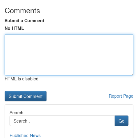
Comments
Submit a Comment
No HTML
HTML is disabled
Report Page
Search
Go
Published News