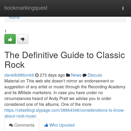
Home
bookmarkingquest
Togg
navi
Home
1
The Definitive Guide to Classic
Rock
danielb986onk9
273 days ago
News
Discuss
Material on This web site doesn't mirror an endorsement or
suggestion of any artist or music through the Recording Academy
and its Affiliate marketers. In case you have under no
circumstances heard of Andy Pratt we advise you to order
considered one of his albums. One of the more
https://rafaelitcgl.slypage.com/38864348/considerations-to-know-
about-rock-music
Comments
Who Upvoted