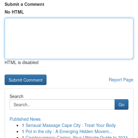
Submit a Comment
No HTML
HTML is disabled
Report Page
Search
Go
Published News
1
Sensual Massage Cape City : Treat Your Body
1
Pot in the city : A Emerging Hidden Movem...
1
Cryptocurrency Casino: Your Ultimate Guide to 2024