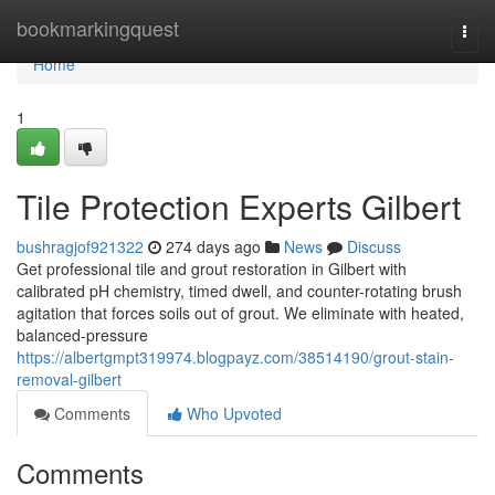
Home
bookmarkingquest
Togg
navi
Home
1
Tile Protection Experts Gilbert
bushragjof921322
274 days ago
News
Discuss
Get professional tile and grout restoration in Gilbert with
calibrated pH chemistry, timed dwell, and counter-rotating brush
agitation that forces soils out of grout. We eliminate with heated,
balanced‑pressure
https://albertgmpt319974.blogpayz.com/38514190/grout-stain-
removal-gilbert
Comments
Who Upvoted
Comments