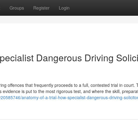
t
Groups
Register
Login
pecialist Dangerous Driving Solici
 offences that frequently proceeds to a full, contested trial in court. T
s evidence is put to the most rigorous test, and where the skill, prepara
20585746/anatomy-of-a-trial-how-specialist-dangerous-driving-solicito