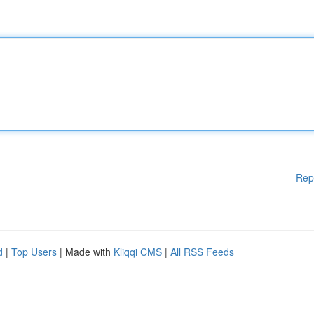
Rep
d
|
Top Users
| Made with
Kliqqi CMS
|
All RSS Feeds