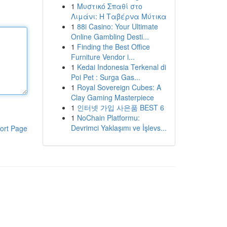
1
Μυστικό Σπαθί στο
Λιμάνι: Η Ταβέρνα Μύτικα
1
88i Casino: Your Ultimate
Online Gambling Desti...
1
Finding the Best Office
Furniture Vendor i...
1
Kedai Indonesia Terkenal di
Poi Pet : Surga Gas...
1
Royal Sovereign Cubes: A
Clay Gaming Masterpiece
1
인터넷 가입 사은품 BEST 6
1
NoChain Platformu:
Devrimci Yaklaşımı ve İşlevs...
ort Page