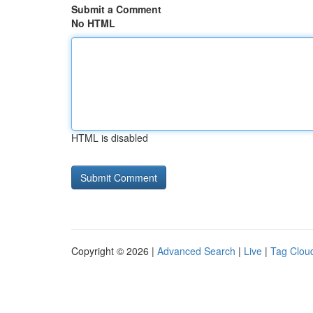
Submit a Comment
No HTML
HTML is disabled
Copyright © 2026 |
Advanced Search
|
Live
|
Tag Clou