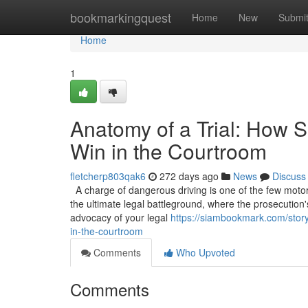
Home
bookmarkingquest
Home
New
Submi
Home
1
Anatomy of a Trial: How S
Win in the Courtroom
fletcherp803qak6
272 days ago
News
Discuss
A charge of dangerous driving is one of the few motoring
the ultimate legal battleground, where the prosecution'
advocacy of your legal
https://siambookmark.com/story
in-the-courtroom
Comments
Who Upvoted
Comments