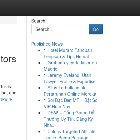
Search
Go
Published News
1
Hotel Murah: Panduan
tors
Lengkap & Tips Hemat
1
Grabado y corte láser en
Madrid
1
Jeremy Eveland: Utah
Lawyer Profile & Expertise
his is
1
Situs Terbaik untuk
tion, and
Pertaruhan Online Mereka
rs-win-
1
Soi Đặc Biệt MT – Bật Số
VIP Hôm Nay
1
DE88 – Cổng Game Đổi
Thưởng Uy Tín, Đăng Ký
Nha...
1
Unlock Targeted Affiliate
Traffic: Bomb Package...