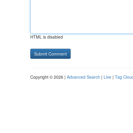
HTML is disabled
Copyright © 2026 |
Advanced Search
|
Live
|
Tag Clou