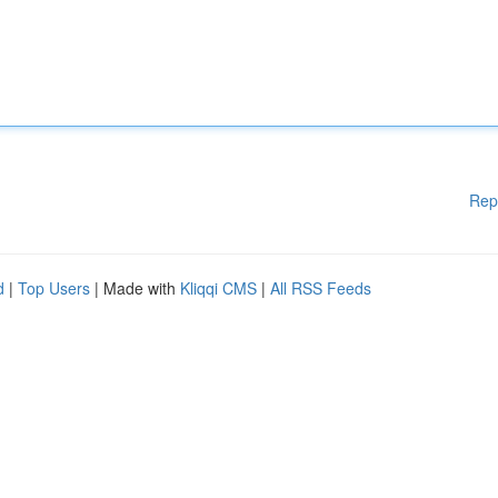
Rep
d
|
Top Users
| Made with
Kliqqi CMS
|
All RSS Feeds