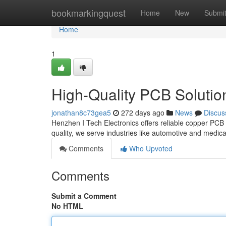
Home
bookmarkingquest
Home
New
Submi
Home
1
High-Quality PCB Solutio
jonathan8c73gea5
272 days ago
News
Discus
Henzhen I Tech Electronics offers reliable copper PCB
quality, we serve industries like automotive and medica
Comments
Who Upvoted
Comments
Submit a Comment
No HTML