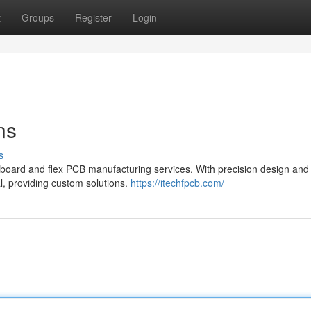
t
Groups
Register
Login
ns
s
 board and flex PCB manufacturing services. With precision design and
l, providing custom solutions.
https://itechfpcb.com/