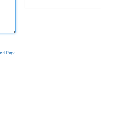
ort Page