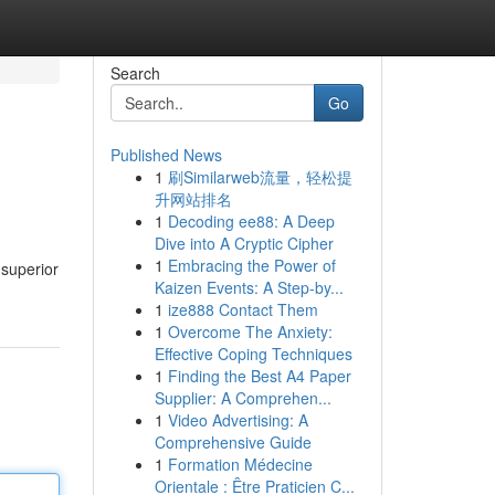
Search
Go
Published News
1
刷Similarweb流量，轻松提
升网站排名
1
Decoding ee88: A Deep
Dive into A Cryptic Cipher
1
Embracing the Power of
 superior
Kaizen Events: A Step-by...
1
ize888 Contact Them
1
Overcome The Anxiety:
Effective Coping Techniques
1
Finding the Best A4 Paper
Supplier: A Comprehen...
1
Video Advertising: A
Comprehensive Guide
1
Formation Médecine
Orientale : Être Praticien C...