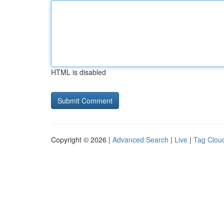
HTML is disabled
Copyright © 2026 |
Advanced Search
|
Live
|
Tag Clou