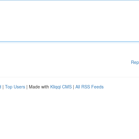
Rep
d
|
Top Users
| Made with
Kliqqi CMS
|
All RSS Feeds