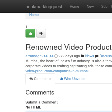
Home
bookmarkingquest
Home
New
Submi
Home
1
Renowned Video Product
arranssgh214614
272 days ago
News
Discuss
Mumbai, the heart of India's film industry, is also a t
corporate videos to crafting captivating ads, these co
video-production-companies-in-mumbai
Comments
Who Upvoted
Comments
Submit a Comment
No HTML