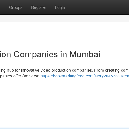
t
Groups
Register
Login
ion Companies in Mumbai
hriving hub for innovative video production companies. From creating com
mpanies offer {adiverse
https://bookmarkingfeed.com/story20457339/re