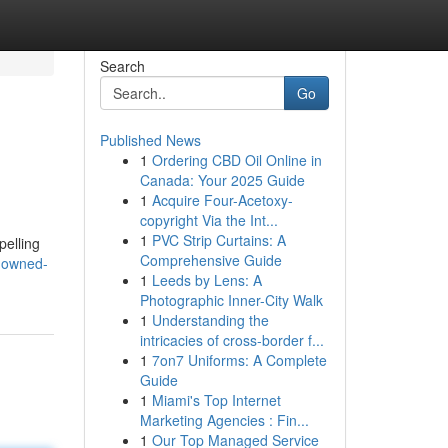
Search
Go
Published News
1
Ordering CBD Oil Online in
Canada: Your 2025 Guide
1
Acquire Four-Acetoxy-
copyright Via the Int...
1
PVC Strip Curtains: A
pelling
Comprehensive Guide
nowned-
1
Leeds by Lens: A
Photographic Inner-City Walk
1
Understanding the
intricacies of cross-border f...
1
7on7 Uniforms: A Complete
Guide
1
Miami's Top Internet
Marketing Agencies : Fin...
1
Our Top Managed Service