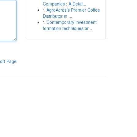
Companies : A Detai...
1
AgroAcres’s Premier Coffee
Distributor in ...
1
Contemporary investment
formation techniques ar...
ort Page