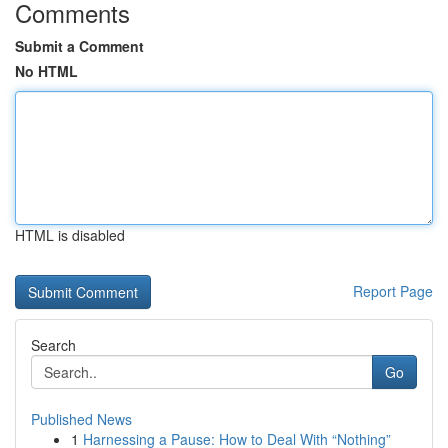
Comments
Submit a Comment
No HTML
HTML is disabled
Report Page
Search
Go
Published News
1
Harnessing a Pause: How to Deal With “Nothing”