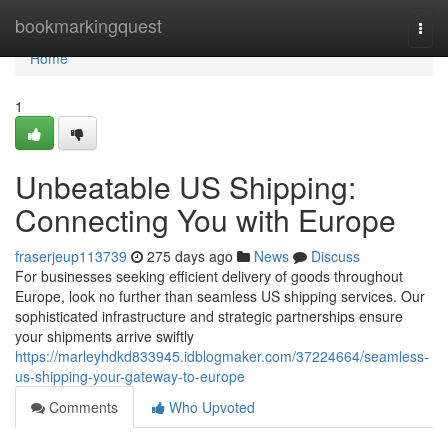
Home
bookmarkingquest
Togg
navi
Home
1
Unbeatable US Shipping:
Connecting You with Europe
fraserjeup113739
275 days ago
News
Discuss
For businesses seeking efficient delivery of goods throughout
Europe, look no further than seamless US shipping services. Our
sophisticated infrastructure and strategic partnerships ensure
your shipments arrive swiftly
https://marleyhdkd833945.idblogmaker.com/37224664/seamless-
us-shipping-your-gateway-to-europe
Comments
Who Upvoted