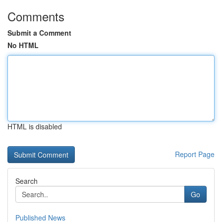
Comments
Submit a Comment
No HTML
HTML is disabled
Report Page
Search
Go
Published News