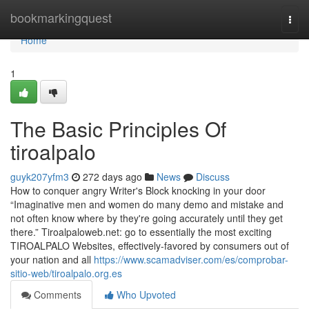
Home
bookmarkingquest
Togg
navi
Home
1
The Basic Principles Of
tiroalpalo
guyk207yfm3
272 days ago
News
Discuss
How to conquer angry Writer's Block knocking in your door
“Imaginative men and women do many demo and mistake and
not often know where by they're going accurately until they get
there.” Tiroalpaloweb.net: go to essentially the most exciting
TIROALPALO Websites, effectively-favored by consumers out of
your nation and all
https://www.scamadviser.com/es/comprobar-
sitio-web/tiroalpalo.org.es
Comments
Who Upvoted