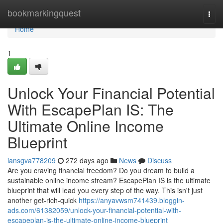
Home
bookmarkingquest
Togg
navi
Home
1
Unlock Your Financial Potential
With EscapePlan IS: The
Ultimate Online Income
Blueprint
iansgva778209
272 days ago
News
Discuss
Are you craving financial freedom? Do you dream to build a
sustainable online income stream? EscapePlan IS is the ultimate
blueprint that will lead you every step of the way. This isn't just
another get-rich-quick
https://anyavwsm741439.bloggin-
ads.com/61382059/unlock-your-financial-potential-with-
escapeplan-is-the-ultimate-online-income-blueprint