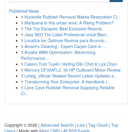
Published News
1
Hurstville Rubbish Removal Makes Restoration Cl...
1
Marijuana in this urban area: A Rising Problem?
1
The Top Escapes: Best Exclusive Resorts
1
Jasa SEO Tim Lokal Profesional untuk Bisni...
1
Localiza los Óptimos Rostros para Anuncio...
1
Amant's Cleaning : Expert Carpet Care in ...
1
Aryaka WAN Optimization: Maximizing
Performance...
1
Casino Trực Tuyến: Hướng Dẫn Chơi & Lựa Chọn
1
Mercury DF30ATL2: 30 HP Outboard Motor Review
1
Letstg_official: Newest Recent Latest Updates a...
1
Transforming Your Enterprise: A Handbook t...
1
Lane Cove Rubbish Removal Supplying Reliable
Cl...
Copyright © 2026 |
Advanced Search
|
Live
|
Tag Cloud
|
Top
Users
| Made with
Kliqqi CMS
|
All RSS Feeds