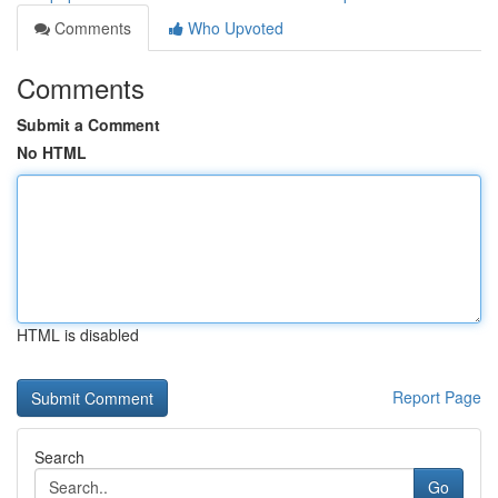
Comments
Who Upvoted
Comments
Submit a Comment
No HTML
HTML is disabled
Report Page
Search
Go