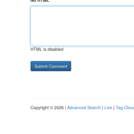
No HTML
HTML is disabled
Copyright © 2026 |
Advanced Search
|
Live
|
Tag Clou