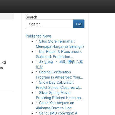
Search
Go
Published News
1
Situs Store Termahal :
Mengapa Harganya Selangit?
1
Car Repair & Fixes around
Guildford: Profession...
1
J9九游会 ： 精彩 活动 方案
s Of
汇总
ss
1
Coding Certification
Program in Ameerpet: Your...
1
Snow Day Calculator:
Predict School Closures wi...
1
Silver Spring Mover
Providing Efficient Home an...
1
Could You Acquire an
Alabama Driver's Lice...
1
SeriousMD copyright: A