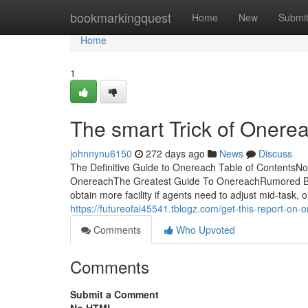
Home
bookmarkingquest
Home
New
Submi
Home
1
The smart Trick of Onere
johnnynu6150
272 days ago
News
Discuss
The Definitive Guide to Onereach Table of ContentsN
OnereachThe Greatest Guide To OnereachRumored Bu
obtain more facility if agents need to adjust mid-task, o
https://futureofai45541.tblogz.com/get-this-report-o
Comments
Who Upvoted
Comments
Submit a Comment