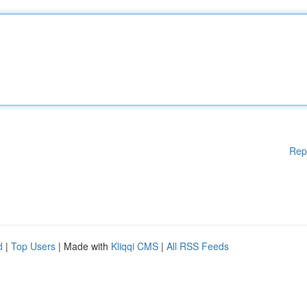
Rep
d
|
Top Users
| Made with
Kliqqi CMS
|
All RSS Feeds