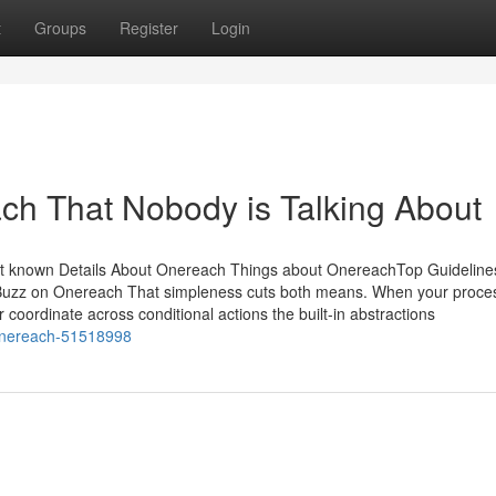
t
Groups
Register
Login
ach That Nobody is Talking About
ot known Details About Onereach Things about OnereachTop Guideline
zz on Onereach That simpleness cuts both means. When your proce
r coordinate across conditional actions the built-in abstractions
n-onereach-51518998