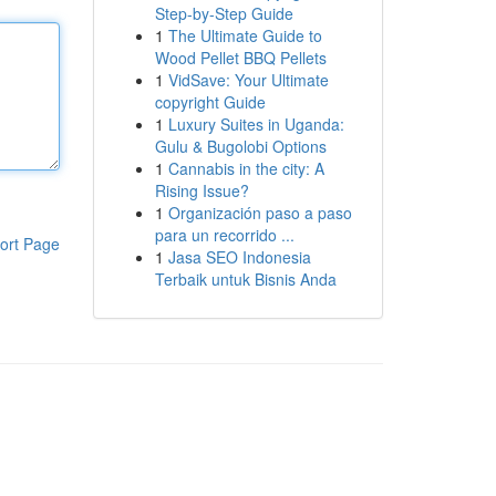
Step-by-Step Guide
1
The Ultimate Guide to
Wood Pellet BBQ Pellets
1
VidSave: Your Ultimate
copyright Guide
1
Luxury Suites in Uganda:
Gulu & Bugolobi Options
1
Cannabis in the city: A
Rising Issue?
1
Organización paso a paso
para un recorrido ...
ort Page
1
Jasa SEO Indonesia
Terbaik untuk Bisnis Anda