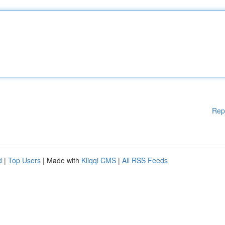
Rep
d
|
Top Users
| Made with
Kliqqi CMS
|
All RSS Feeds