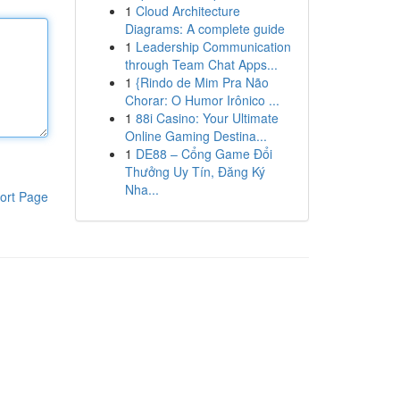
1
Cloud Architecture
Diagrams: A complete guide
1
Leadership Communication
through Team Chat Apps...
1
{Rindo de Mim Pra Não
Chorar: O Humor Irônico ...
1
88i Casino: Your Ultimate
Online Gaming Destina...
1
DE88 – Cổng Game Đổi
Thưởng Uy Tín, Đăng Ký
Nha...
ort Page