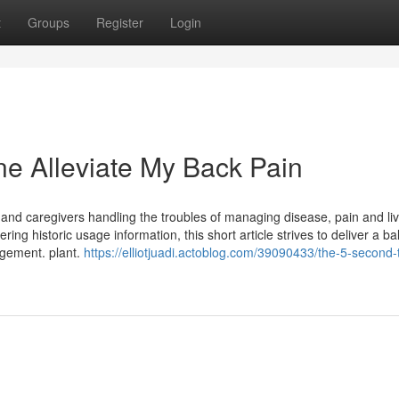
t
Groups
Register
Login
ne Alleviate My Back Pain
nd caregivers handling the troubles of managing disease, pain and liv
ing historic usage information, this short article strives to deliver a b
agement. plant.
https://elliotjuadi.actoblog.com/39090433/the-5-second-tr