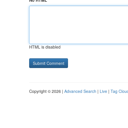
No HTML
HTML is disabled
Copyright © 2026 |
Advanced Search
|
Live
|
Tag Clou