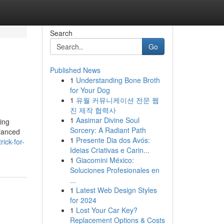
Search
Go
Published News
1
Understanding Bone Broth
for Your Dog
1
유월 커뮤니케이션 전문 웹
진 제작 협력사
1
Aasimar Divine Soul
ing
Sorcery: A Radiant Path
alanced
1
Presente Dia dos Avós:
ick-for-
Ideias Criativas e Carin...
1
Giacomini México:
Soluciones Profesionales en
...
1
Latest Web Design Styles
for 2024
1
Lost Your Car Key?
Replacement Options & Costs