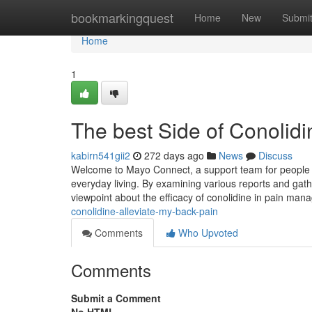
Home
bookmarkingquest
Home
New
Submi
Home
1
The best Side of Conolidi
kabirn541gii2
272 days ago
News
Discuss
Welcome to Mayo Connect, a support team for people a
everyday living. By examining various reports and gather
viewpoint about the efficacy of conolidine in pain man
conolidine-alleviate-my-back-pain
Comments
Who Upvoted
Comments
Submit a Comment