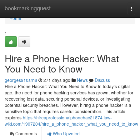
Home
bookmarkingquest
Togg
navi
Home
1
Hire a Phone Hacker: What
You Need to Know
georges910srn8
271 days ago
News
Discuss
Hire a Phone Hacker: What You Need to Know In today's digital
age, the need for phone hacking services has grown, whether for
recovering lost data, securing personal devices, or investigating
potential security breaches. However, hiring a phone hacker is a
sensitive topic that requires careful consideration. This article
explores
https://hireaprofessionalphonehac21874.law-
wiki.com/1907204/hire_a_phone_hacker_what_you_need_to_know
Comments
Who Upvoted