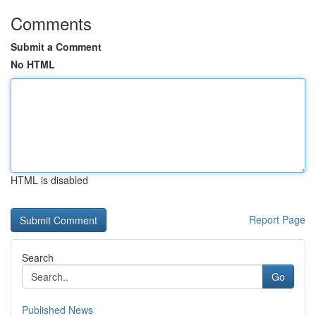
Comments
Submit a Comment
No HTML
HTML is disabled
Report Page
Search
Go
Published News