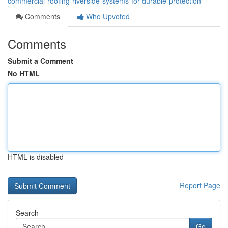
commercial-roofing-riverside-systems-for-durable-protection
Comments
Who Upvoted
Comments
Submit a Comment
No HTML
HTML is disabled
Report Page
Search
Go