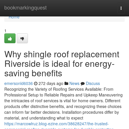
Home
bookmarkingquest
Togg
navi
Home
1
Why shingle roof replacement
Riverside is ideal for energy-
saving benefits
emersonld6036
272 days ago
News
Discuss
Recognizing the Variety of Roofing Services Available: From
Professional Setup to Reliable Repairs and Upkeep Maneuvering
the intricacies of roof services is vital for home owners. Different
products offer distinctive benefits, and recognizing these choices
can inform far better decisions. Installation procedures differ by
material, and understanding what to expect
https://marcowlruz.blog-ezine.com/38628247/the-trusted-