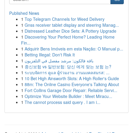
Published News
1
Top Telegram Channels for Weed Delivery
1
Gnss receiver tablet display and steering Manag...
1
Distressed Leather Dice Sets: A Pottery Upgrade
1
Discovering Your Perfect Home? Leading Home
Fin...
1
Adquirir Bens Imóveis em esta Nação: O Manual p...
1
Betting Illegal: Don't Risk It
1
باقة فالكون: مرشد مفصل في التلفزيون
1
종신보험 vs 일반보험: 당신 에게 맞는 보험 는?
1
ระบบจัดการ ดูแล ผู้ร่วมงาน งานมงคลสมรส: ...
1
10 Bet High Ainsworth Slots: A High Roller's Guide
1
88m: The Online Casino Everyone's Talking About
1
Fort Collins Garage Door Repair: Reliable Servi...
1
Optimize Your Website Builder : Meet Miracu...
1
The cannot process said query . I am i...